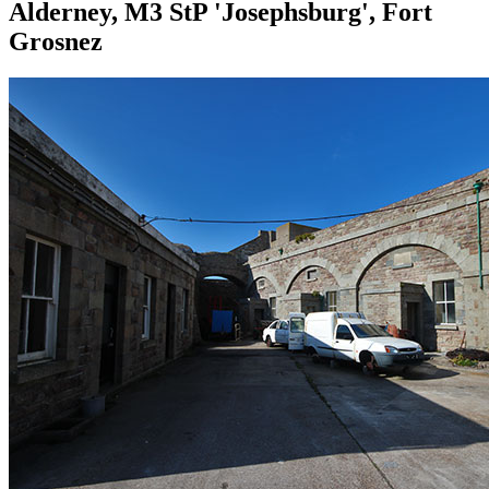
Alderney, M3 StP 'Josephsburg', Fort
Grosnez