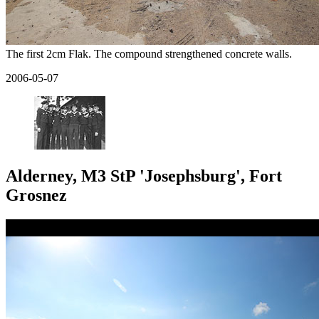
The first 2cm Flak. The compound strengthened concrete walls.
2006-05-07
Alderney, M3 StP 'Josephsburg', Fort
Grosnez