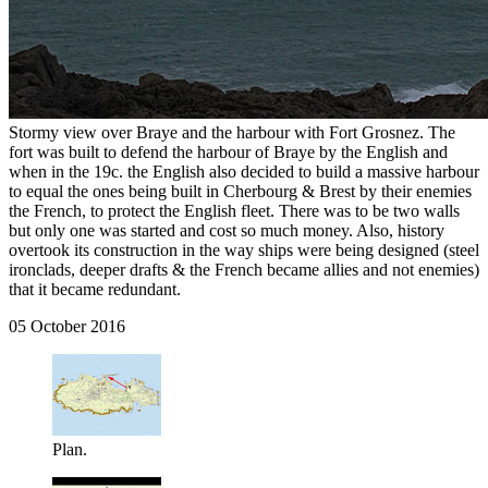
Stormy view over Braye and the harbour with Fort Grosnez. The
fort was built to defend the harbour of Braye by the English and
when in the 19c. the English also decided to build a massive harbour
to equal the ones being built in Cherbourg & Brest by their enemies
the French, to protect the English fleet. There was to be two walls
but only one was started and cost so much money. Also, history
overtook its construction in the way ships were being designed (steel
ironclads, deeper drafts & the French became allies and not enemies)
that it became redundant.
05 October 2016
Plan.