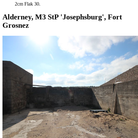
2cm Flak 30.
Alderney, M3 StP 'Josephsburg', Fort
Grosnez