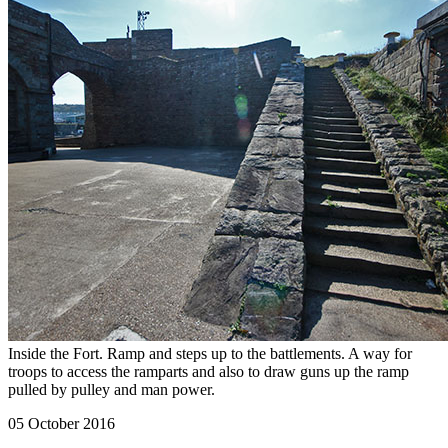
Inside the Fort. Ramp and steps up to the battlements. A way for
troops to access the ramparts and also to draw guns up the ramp
pulled by pulley and man power.
05 October 2016