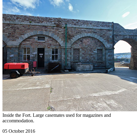
Inside the Fort. Large casemates used for magazines and
accommodation.
05 October 2016