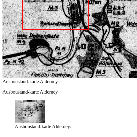
Ausboustand-karte Alderney.
Ausboustand-karte Alderney
Ausboustand-karte Alderney.