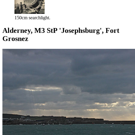
150cm searchlight.
Alderney, M3 StP 'Josephsburg', Fort
Grosnez