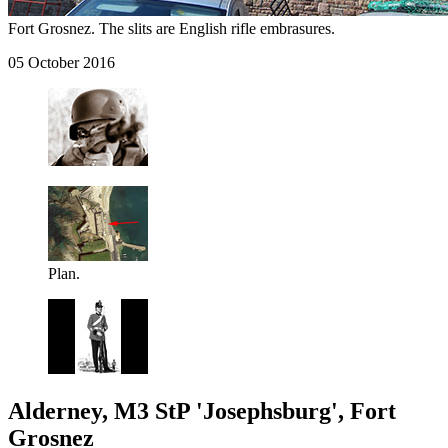
Fort Grosnez. The slits are English rifle embrasures.
05 October 2016
Plan.
Alderney, M3 StP 'Josephsburg', Fort
Grosnez