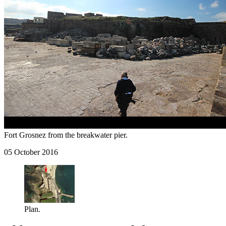
Fort Grosnez from the breakwater pier.
05 October 2016
Plan.