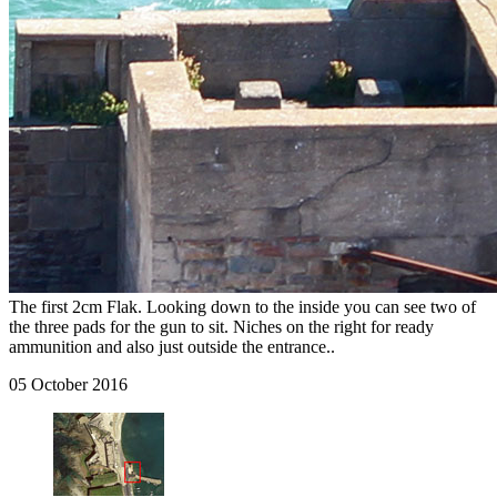
The first 2cm Flak. Looking down to the inside you can see two of
the three pads for the gun to sit. Niches on the right for ready
ammunition and also just outside the entrance..
05 October 2016