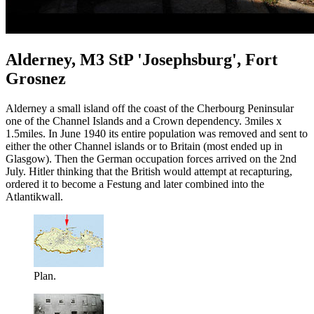
Alderney, M3 StP 'Josephsburg', Fort
Grosnez
Alderney a small island off the coast of the Cherbourg Peninsular
one of the Channel Islands and a Crown dependency. 3miles x
1.5miles. In June 1940 its entire population was removed and sent to
either the other Channel islands or to Britain (most ended up in
Glasgow). Then the German occupation forces arrived on the 2nd
July. Hitler thinking that the British would attempt at recapturing,
ordered it to become a Festung and later combined into the
Atlantikwall.
Plan.