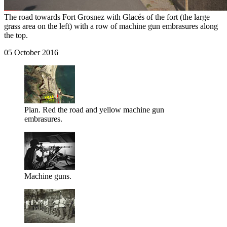
The road towards Fort Grosnez with Glacés of the fort (the large
grass area on the left) with a row of machine gun embrasures along
the top.
05 October 2016
Plan. Red the road and yellow machine gun
embrasures.
Machine guns.