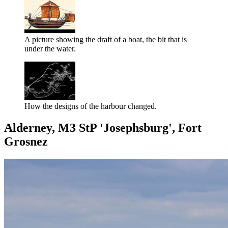
A picture showing the draft of a boat, the bit that is
under the water.
How the designs of the harbour changed.
Alderney, M3 StP 'Josephsburg', Fort
Grosnez