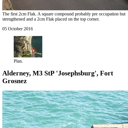
The first 2cm Flak. A square compound probably pre occupation but
strengthened and a 2cm Flak placed on the top corner.
05 October 2016
Plan.
Alderney, M3 StP 'Josephsburg', Fort
Grosnez