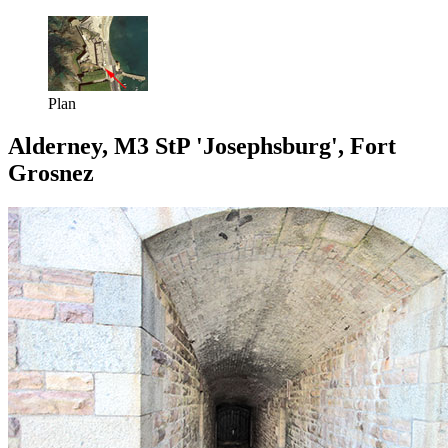
Plan
Alderney, M3 StP 'Josephsburg', Fort
Grosnez