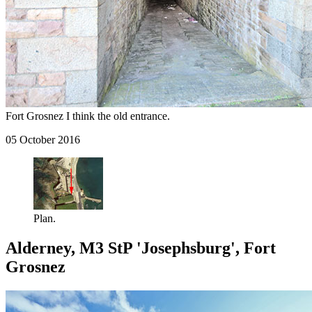
Fort Grosnez I think the old entrance.
05 October 2016
Plan.
Alderney, M3 StP 'Josephsburg', Fort
Grosnez