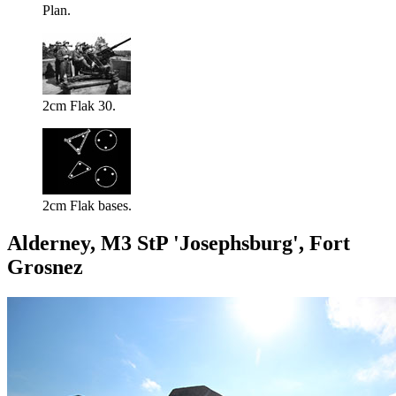
Plan.
2cm Flak 30.
2cm Flak bases.
Alderney, M3 StP 'Josephsburg', Fort
Grosnez