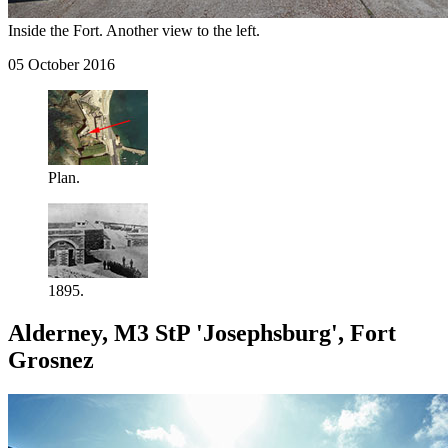
Inside the Fort. Another view to the left.
05 October 2016
Plan.
1895.
Alderney, M3 StP 'Josephsburg', Fort
Grosnez