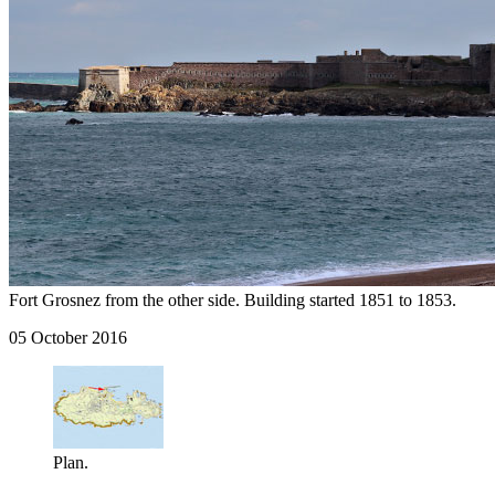
Fort Grosnez from the other side. Building started 1851 to 1853.
05 October 2016
Plan.