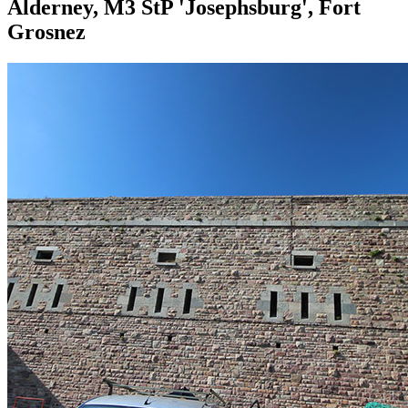
Alderney, M3 StP 'Josephsburg', Fort
Grosnez