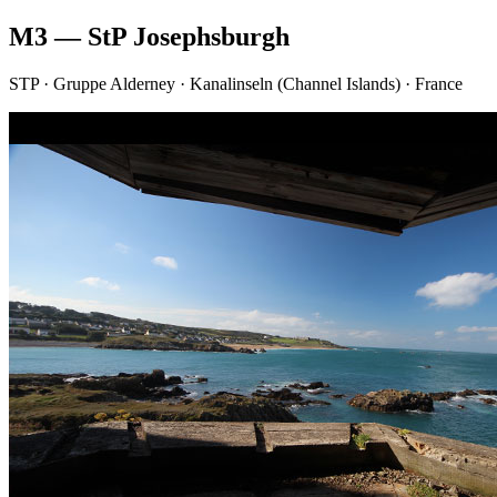
M3 — StP Josephsburgh
STP · Gruppe Alderney · Kanalinseln (Channel Islands) · France