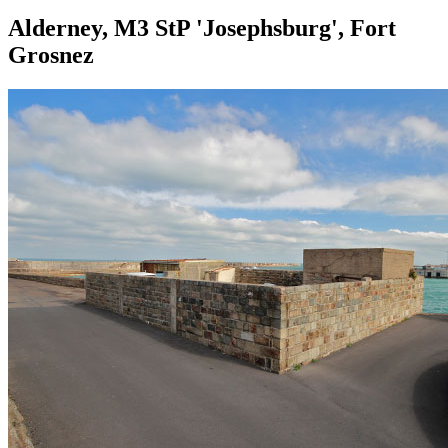
Alderney, M3 StP 'Josephsburg', Fort
Grosnez