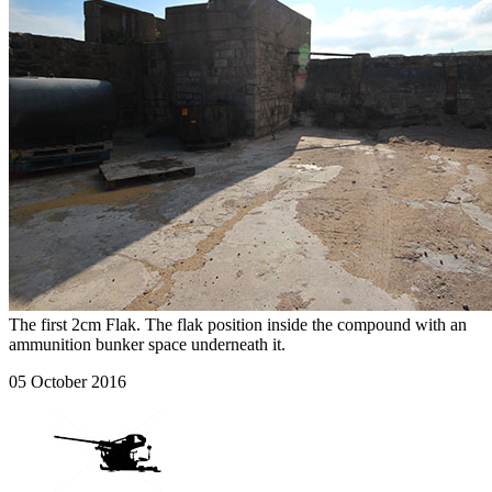
The first 2cm Flak. The flak position inside the compound with an
ammunition bunker space underneath it.
05 October 2016