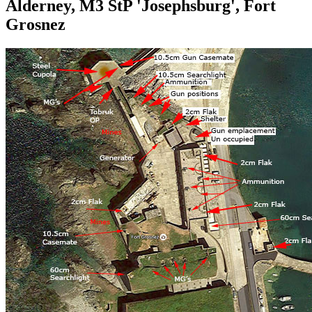
Alderney, M3 StP 'Josephsburg', Fort
Grosnez