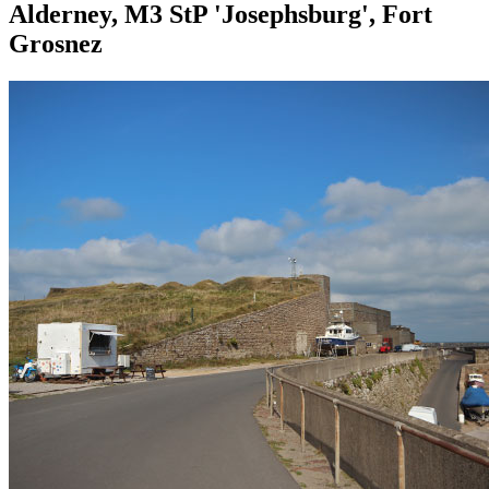
Alderney, M3 StP 'Josephsburg', Fort
Grosnez