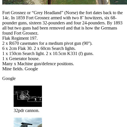
Fort Grosnez or “Grey Headland” (Norse) the fort dates back to the
14c. In 1859 Fort Grosnez armed with two 8˜ howitzers, six 68-
pounder guns, sixteen 32-pounders and four 24-pounders. By 1893
all but two guns had been removed and that is how the Germans
found Fort Grosnez.
Flak Regiment 197.
2 x R670 casemates for a medium pivot gun (90°).
6 x 2cm Flak 30. 2 x 60cm Search lights.
1 x 150cm Search light. 2 x 10.5cm K331 (f) guns.
1 x Generator house.
Many x Machine gun/defence positions.
Mine fields. Google
Google
32pdr cannon.