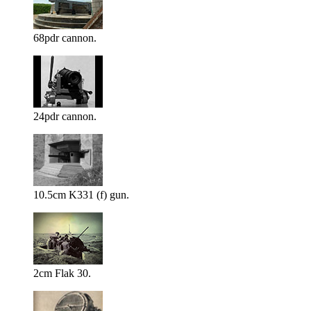
68pdr cannon.
24pdr cannon.
10.5cm K331 (f) gun.
2cm Flak 30.