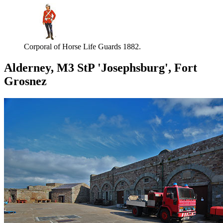
Corporal of Horse Life Guards 1882.
Alderney, M3 StP 'Josephsburg', Fort
Grosnez