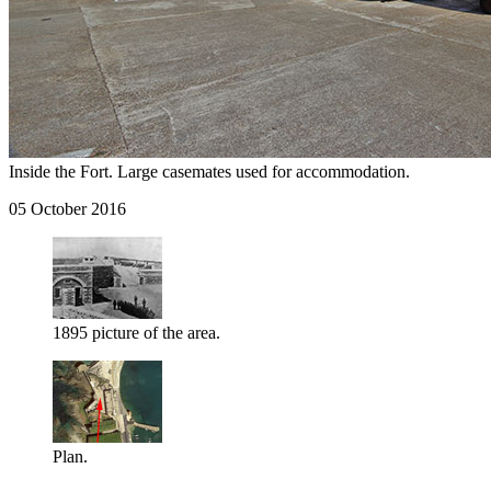
Inside the Fort. Large casemates used for accommodation.
05 October 2016
1895 picture of the area.
Plan.