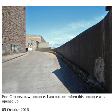
Fort Grosnez new entrance. I am not sure when this entrance was
opened up.
05 October 2016