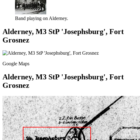
Band playing on Alderney.
Alderney, M3 StP 'Josephsburg', Fort
Grosnez
Google Maps
Alderney, M3 StP 'Josephsburg', Fort
Grosnez