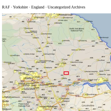
RAF · Yorkshire · England · Uncategorized Archives