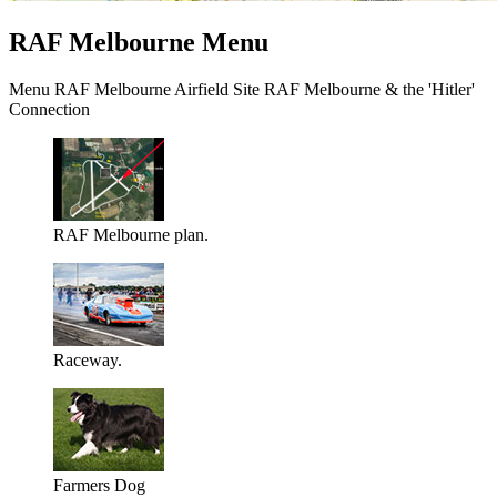
RAF Melbourne Menu
Menu RAF Melbourne Airfield Site RAF Melbourne & the 'Hitler'
Connection
RAF Melbourne plan.
Raceway.
Farmers Dog