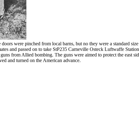
ors were pinched from local barns, but no they were a standard size
ates and passed on to take StP235 Carneville Osteck Luftwaffe Station
he guns from Allied bombing. The guns were aimed to protect the east 
oved and turned on the American advance.