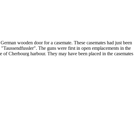
 German wooden door for a casemate. These casemates had just been
 "Taussendfussler". The guns were first in open emplacements in the
side of Cherbourg harbour. They may have been placed in the casemates