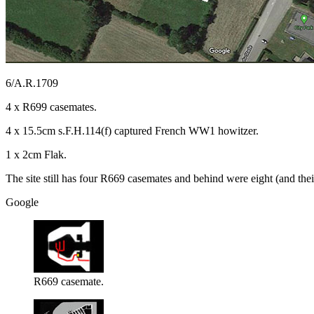
6/A.R.1709
4 x R699 casemates.
4 x 15.5cm s.F.H.114(f) captured French WW1 howitzer.
1 x 2cm Flak.
The site still has four R669 casemates and behind were eight (and thei
Google
R669 casemate.