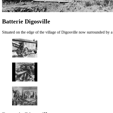
Batterie Digosville
Situated on the edge of the village of Digosville now surrounded by a