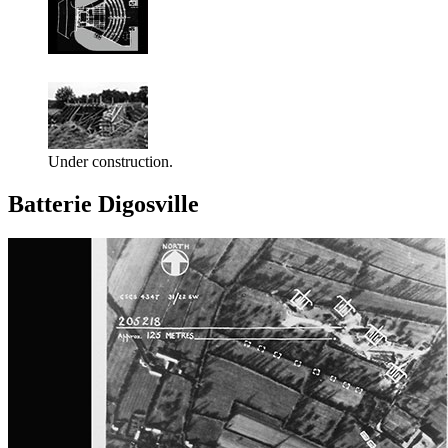
Under construction.
Batterie Digosville