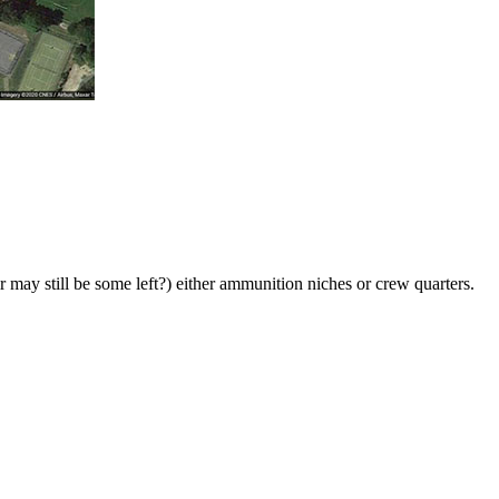
r may still be some left?) either ammunition niches or crew quarters.