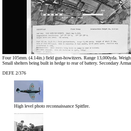
Four 105mm. (4.14in.) field gun-howitzers. Range 13,000yda. Weight o
Small shelters being built in hedge to rear of battery. Secondary Ar
DEFE 2/376
High level photo reconnaissance Spitfire.