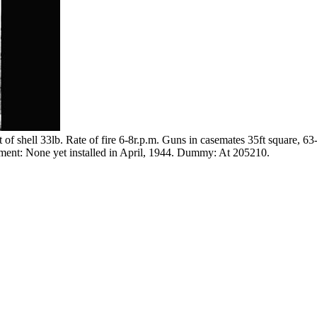
f shell 33lb. Rate of fire 6-8r.p.m. Guns in casemates 35ft square, 6
mament: None yet installed in April, 1944. Dummy: At 205210.