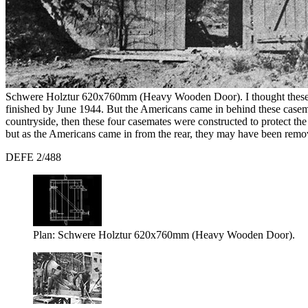
Schwere Holztur 620x760mm (Heavy Wooden Door). I thought these do
finished by June 1944. But the Americans came in behind these casem
countryside, then these four casemates were constructed to protect t
but as the Americans came in from the rear, they may have been rem
DEFE 2/488
Plan: Schwere Holztur 620x760mm (Heavy Wooden Door).