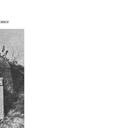
rance