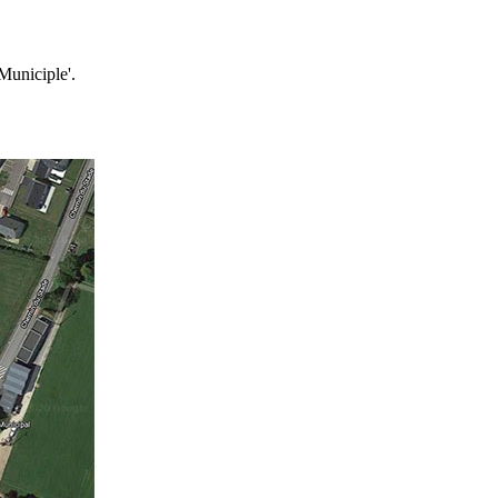
Municiple'.