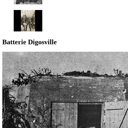
Batterie Digosville