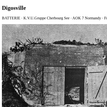
Digosville
BATTERIE · K.V.U.Gruppe Cherbourg See · AOK 7 Normandy · F