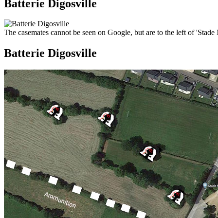
Batterie Digosville
The casemates cannot be seen on Google, but are to the left of 'Stade 
Batterie Digosville