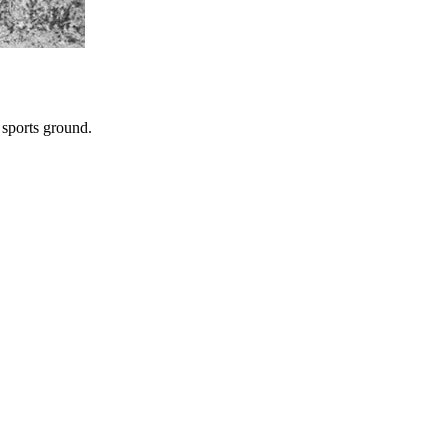
 sports ground.