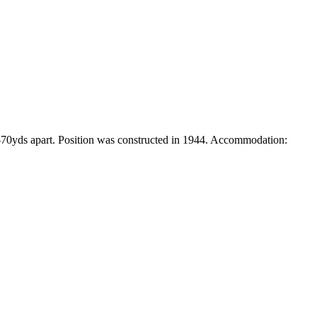
3-70yds apart. Position was constructed in 1944. Accommodation: