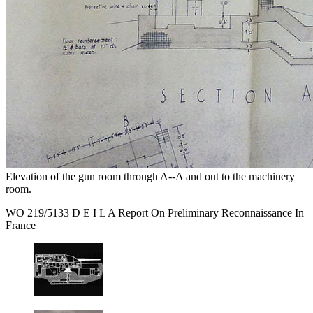
Elevation of the gun room through A--A and out to the machinery
room.
WO 219/5133 D E I L A Report On Preliminary Reconnaissance In
France