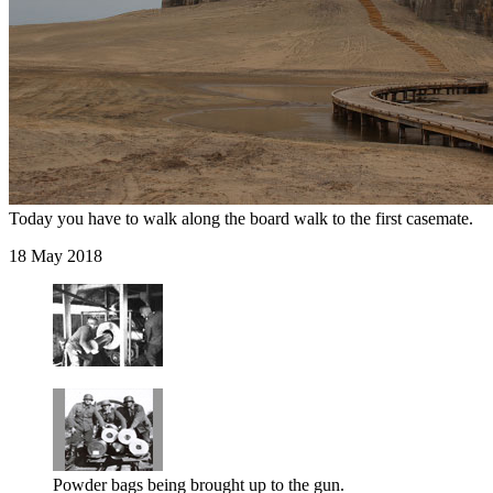
Today you have to walk along the board walk to the first casemate.
18 May 2018
Powder bags being brought up to the gun.