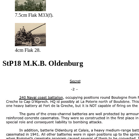
7.5cm Flak M33(f).
4cm Flak 28.
StP18 M.K.B. Oldenburg