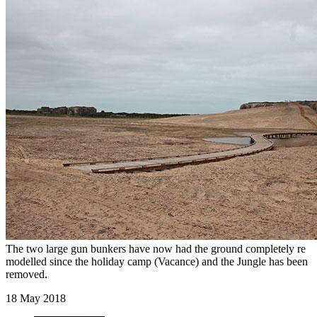
The two large gun bunkers have now had the ground completely re
modelled since the holiday camp (Vacance) and the Jungle has been
removed.
18 May 2018