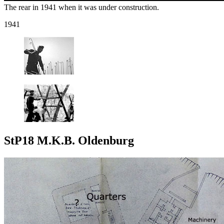
The rear in 1941 when it was under construction.
1941
StP18 M.K.B. Oldenburg