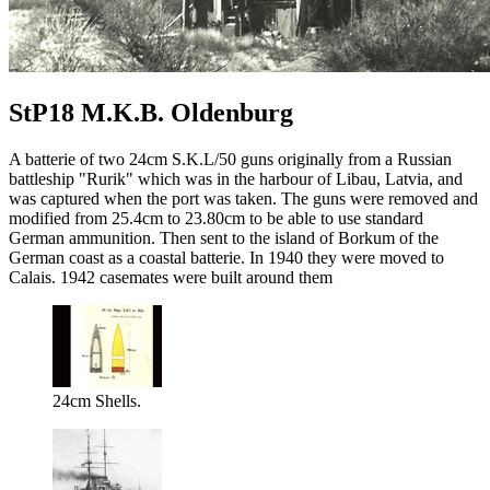
StP18 M.K.B. Oldenburg
A batterie of two 24cm S.K.L/50 guns originally from a Russian
battleship "Rurik" which was in the harbour of Libau, Latvia, and
was captured when the port was taken. The guns were removed and
modified from 25.4cm to 23.80cm to be able to use standard
German ammunition. Then sent to the island of Borkum of the
German coast as a coastal batterie. In 1940 they were moved to
Calais. 1942 casemates were built around them
24cm Shells.