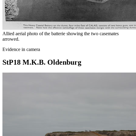
Allied aerial photo of the batterie showing the two casemates
arrowed.
Evidence in camera
StP18 M.K.B. Oldenburg