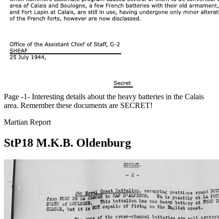
Page -1- Interesting details about the heavy batteries in the Calais
area. Remember these documents are SECRET!
Martian Report
StP18 M.K.B. Oldenburg