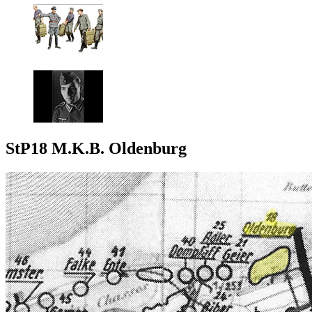
StP18 M.K.B. Oldenburg