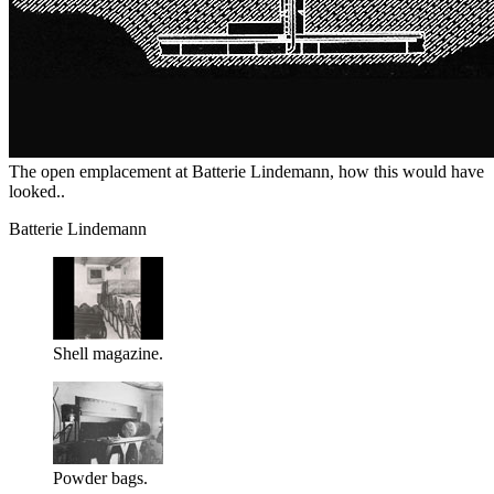
The open emplacement at Batterie Lindemann, how this would have
looked..
Batterie Lindemann
Shell magazine.
Powder bags.