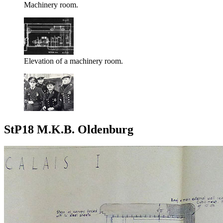
Machinery room.
Elevation of a machinery room.
StP18 M.K.B. Oldenburg