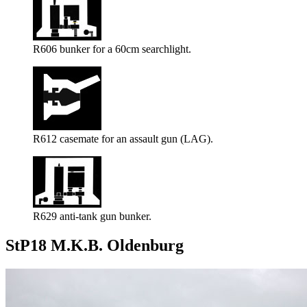
R606 bunker for a 60cm searchlight.
R612 casemate for an assault gun (LAG).
R629 anti-tank gun bunker.
StP18 M.K.B. Oldenburg