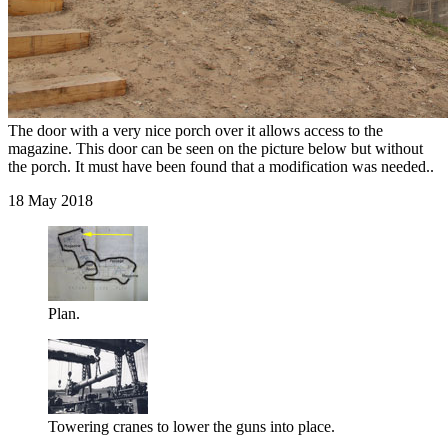
The door with a very nice porch over it allows access to the
magazine. This door can be seen on the picture below but without
the porch. It must have been found that a modification was needed..
18 May 2018
Plan.
Towering cranes to lower the guns into place.