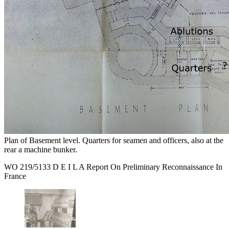
Plan of Basement level. Quarters for seamen and officers, also at the
rear a machine bunker.
WO 219/5133 D E I L A Report On Preliminary Reconnaissance In
France