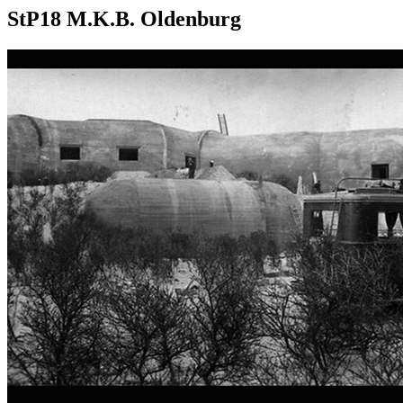
StP18 M.K.B. Oldenburg