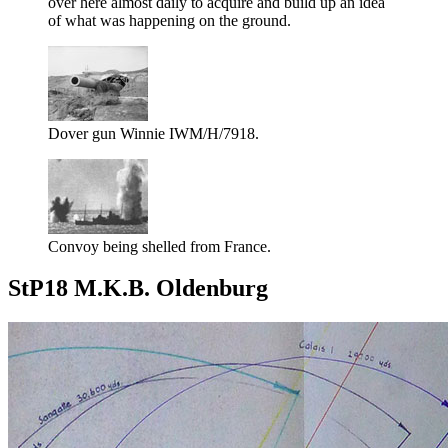
over here almost daily to acquire and build up an idea
of what was happening on the ground.
Dover gun Winnie IWM/H/7918.
Convoy being shelled from France.
StP18 M.K.B. Oldenburg