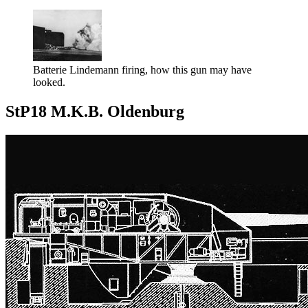
Batterie Lindemann firing, how this gun may have
looked.
StP18 M.K.B. Oldenburg