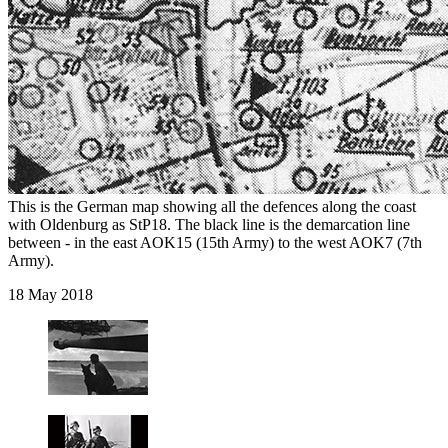
This is the German map showing all the defences along the coast
with Oldenburg as StP18. The black line is the demarcation line
between - in the east AOK15 (15th Army) to the west AOK7 (7th
Army).
18 May 2018