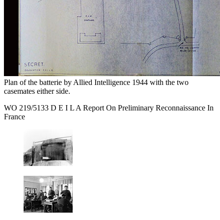
Plan of the batterie by Allied Intelligence 1944 with the two
casemates either side.
WO 219/5133 D E I L A Report On Preliminary Reconnaissance In
France