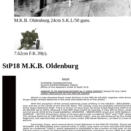
M.K.B. Oldenburg 24cm S.K.L/50 guns.
7.62cm F.K.39(r).
StP18 M.K.B. Oldenburg