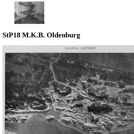
StP18 M.K.B. Oldenburg