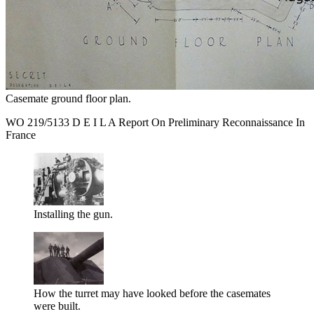
Casemate ground floor plan.
WO 219/5133 D E I L A Report On Preliminary Reconnaissance In
France
Installing the gun.
How the turret may have looked before the casemates
were built.