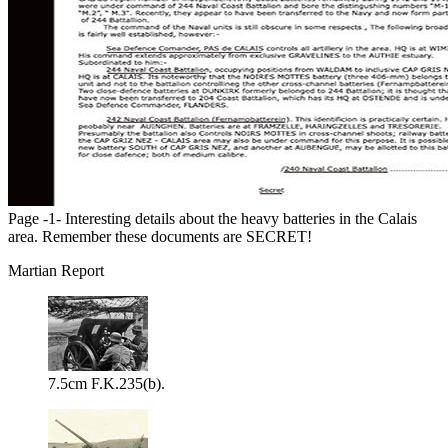
Page -1- Interesting details about the heavy batteries in the Calais
area. Remember these documents are SECRET!
Martian Report
7.5cm F.K.235(b).