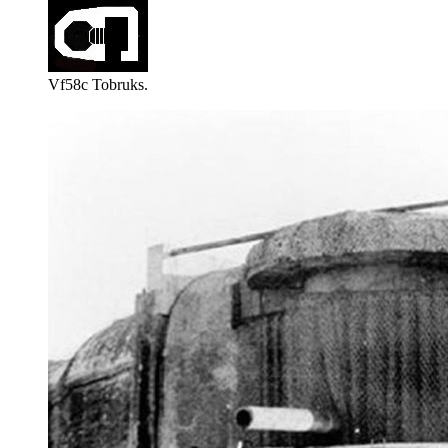
Vf58c Tobruks.