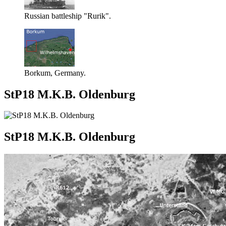
Russian battleship "Rurik".
Borkum, Germany.
StP18 M.K.B. Oldenburg
StP18 M.K.B. Oldenburg