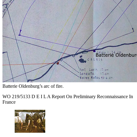
Batterie Oldenburg’s arc of fire.
WO 219/5133 D E I L A Report On Preliminary Reconnaissance In
France