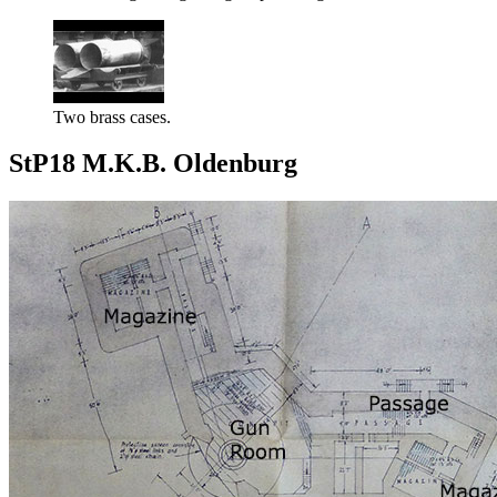
Two brass cases.
StP18 M.K.B. Oldenburg