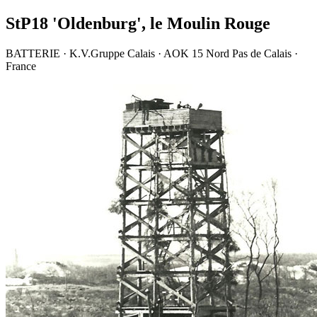
StP18 'Oldenburg', le Moulin Rouge
BATTERIE · K.V.Gruppe Calais · AOK 15 Nord Pas de Calais ·
France