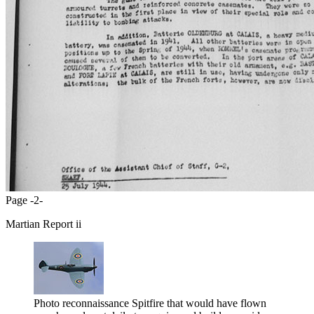
Page -2-
Martian Report ii
Photo reconnaissance Spitfire that would have flown