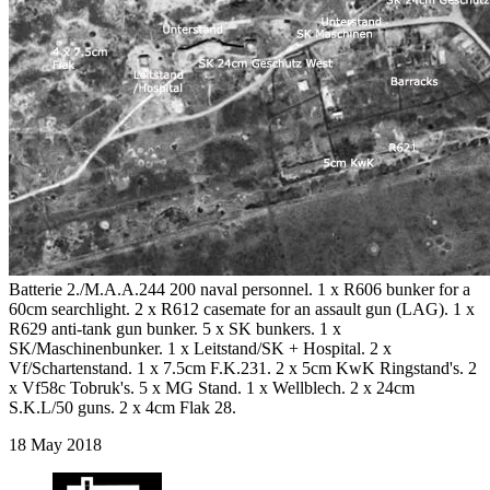
Batterie 2./M.A.A.244 200 naval personnel. 1 x R606 bunker for a
60cm searchlight. 2 x R612 casemate for an assault gun (LAG). 1 x
R629 anti-tank gun bunker. 5 x SK bunkers. 1 x
SK/Maschinenbunker. 1 x Leitstand/SK + Hospital. 2 x
Vf/Schartenstand. 1 x 7.5cm F.K.231. 2 x 5cm KwK Ringstand's. 2
x Vf58c Tobruk's. 5 x MG Stand. 1 x Wellblech. 2 x 24cm
S.K.L/50 guns. 2 x 4cm Flak 28.
18 May 2018