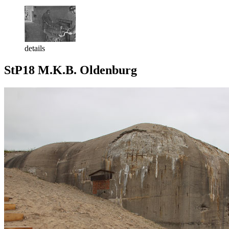
details
StP18 M.K.B. Oldenburg