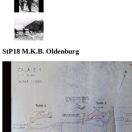
StP18 M.K.B. Oldenburg