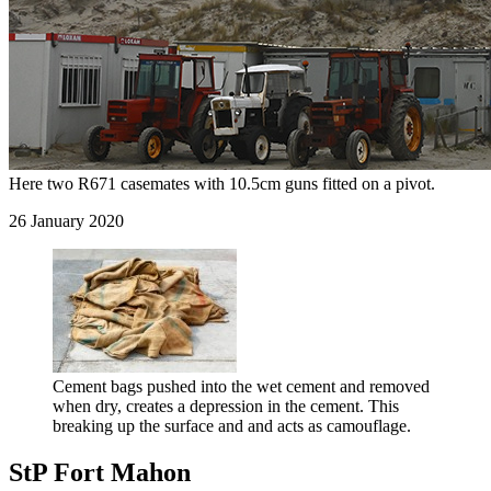
Here two R671 casemates with 10.5cm guns fitted on a pivot.
26 January 2020
Cement bags pushed into the wet cement and removed
when dry, creates a depression in the cement. This
breaking up the surface and and acts as camouflage.
StP Fort Mahon