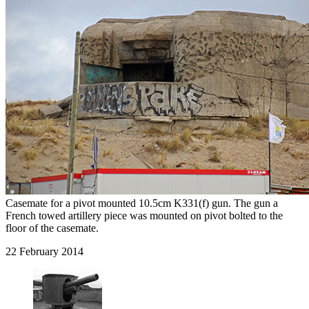
Casemate for a pivot mounted 10.5cm K331(f) gun. The gun a
French towed artillery piece was mounted on pivot bolted to the
floor of the casemate.
22 February 2014