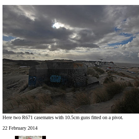
Here two R671 casemates with 10.5cm guns fitted on a pivot.
22 February 2014