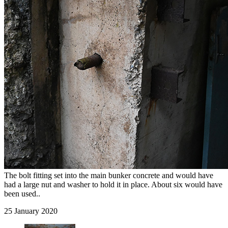
The bolt fitting set into the main bunker concrete and would have
had a large nut and washer to hold it in place. About six would have
been used..
25 January 2020