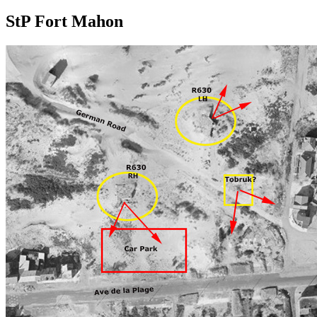
StP Fort Mahon