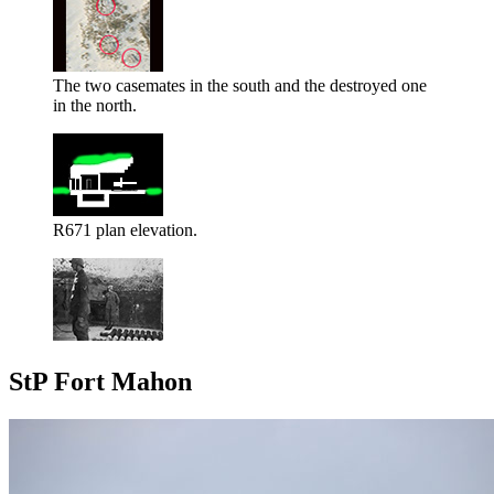
The two casemates in the south and the destroyed one
in the north.
R671 plan elevation.
StP Fort Mahon