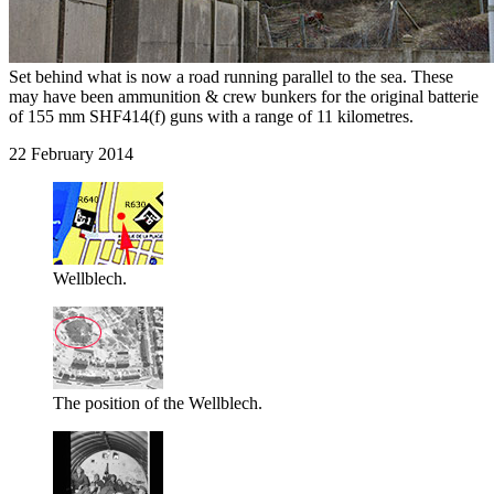
Set behind what is now a road running parallel to the sea. These
may have been ammunition & crew bunkers for the original batterie
of 155 mm SHF414(f) guns with a range of 11 kilometres.
22 February 2014
Wellblech.
The position of the Wellblech.