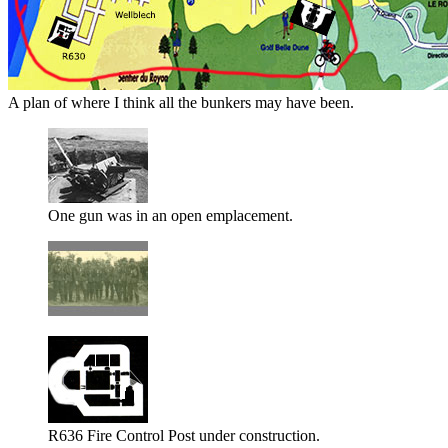
A plan of where I think all the bunkers may have been.
One gun was in an open emplacement.
R636 Fire Control Post under construction.