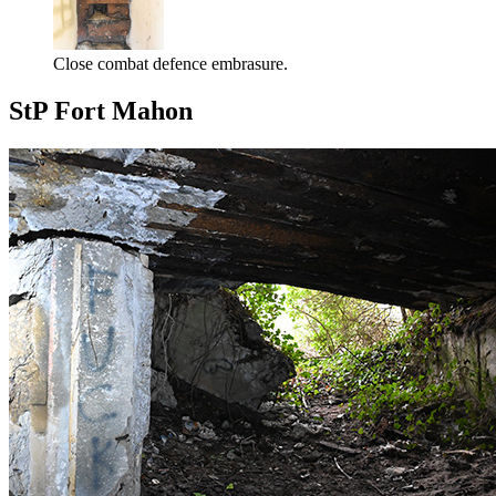
Close combat defence embrasure.
StP Fort Mahon