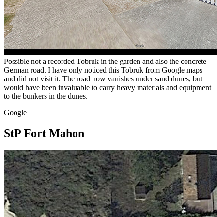
Possible not a recorded Tobruk in the garden and also the concrete
German road. I have only noticed this Tobruk from Google maps
and did not visit it. The road now vanishes under sand dunes, but
would have been invaluable to carry heavy materials and equipment
to the bunkers in the dunes.
Google
StP Fort Mahon