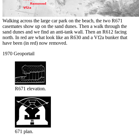
Walking across the large car park on the beach, the two R671
casemates show up on the sand dunes. Then a walk through the
sand dunes and we find an anti-tank wall. Then an R612 facing
north. In red are what look like an R630 and a Vf2a bunker that
have been (in red) now removed.
1970 Geoportail
R671 elevation.
671 plan.