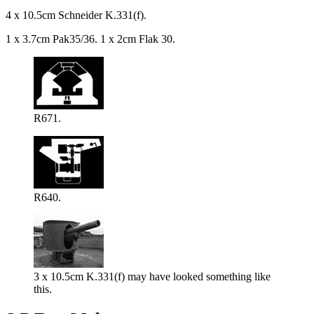
4 x 10.5cm Schneider K.331(f).
1 x 3.7cm Pak35/36. 1 x 2cm Flak 30.
R671.
R640.
3 x 10.5cm K.331(f) may have looked something like
this.