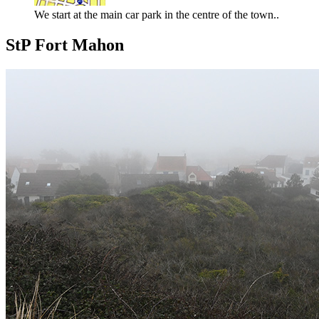
We start at the main car park in the centre of the town..
StP Fort Mahon