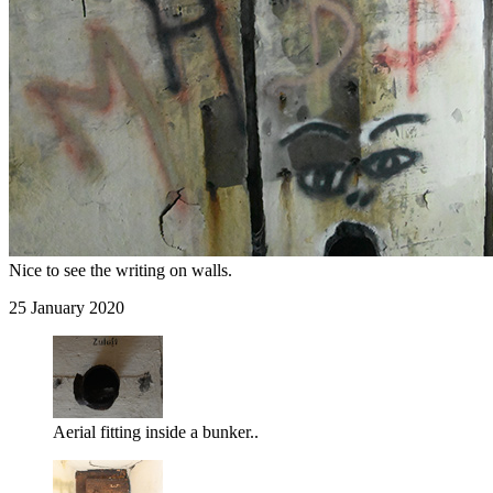
Nice to see the writing on walls.
25 January 2020
Aerial fitting inside a bunker..