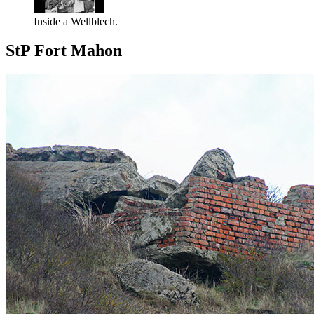
Inside a Wellblech.
StP Fort Mahon