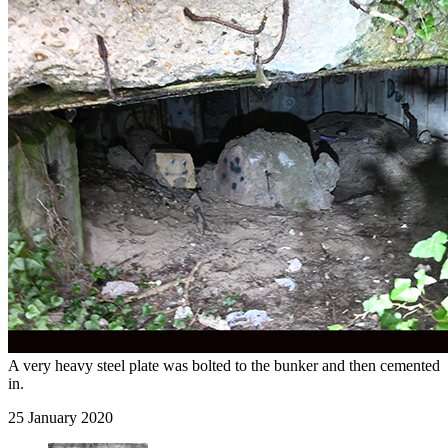
A very heavy steel plate was bolted to the bunker and then cemented
in.
25 January 2020