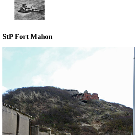
.
StP Fort Mahon