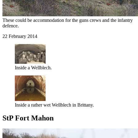
These could be accommodation for the guns crews and the infantry
defence.
22 February 2014
Inside a Wellblech.
Inside a rather wet Wellblech in Brittany.
StP Fort Mahon