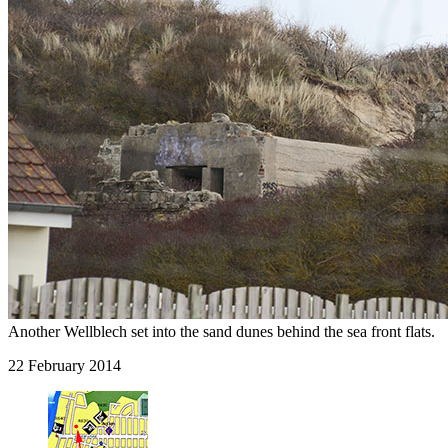
Another Wellblech set into the sand dunes behind the sea front flats.
22 February 2014