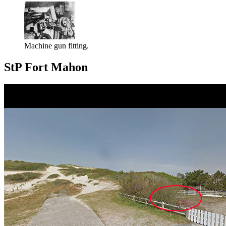
Machine gun fitting.
StP Fort Mahon