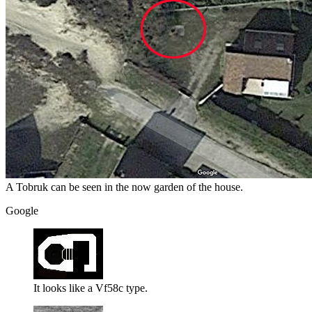
A Tobruk can be seen in the now garden of the house.
Google
It looks like a Vf58c type.