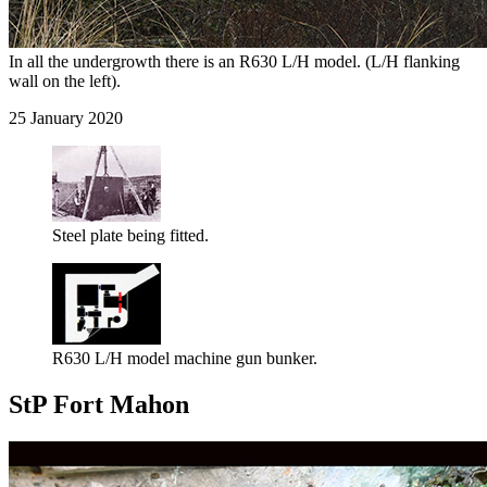
In all the undergrowth there is an R630 L/H model. (L/H flanking
wall on the left).
25 January 2020
Steel plate being fitted.
R630 L/H model machine gun bunker.
StP Fort Mahon