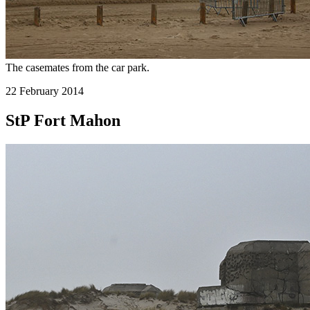
The casemates from the car park.
22 February 2014
StP Fort Mahon