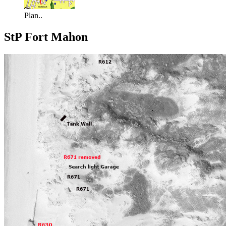
Plan..
StP Fort Mahon