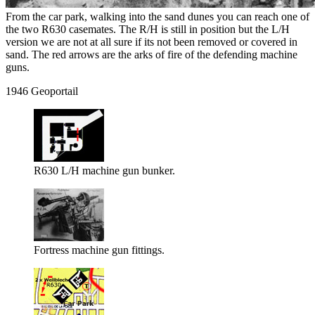
From the car park, walking into the sand dunes you can reach one of
the two R630 casemates. The R/H is still in position but the L/H
version we are not at all sure if its not been removed or covered in
sand. The red arrows are the arks of fire of the defending machine
guns.
1946 Geoportail
R630 L/H machine gun bunker.
Fortress machine gun fittings.