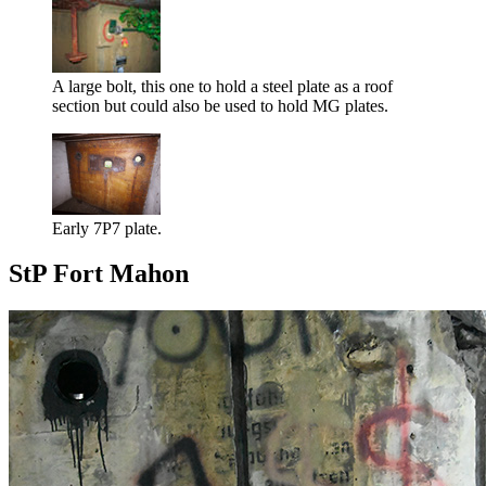
A large bolt, this one to hold a steel plate as a roof
section but could also be used to hold MG plates.
Early 7P7 plate.
StP Fort Mahon