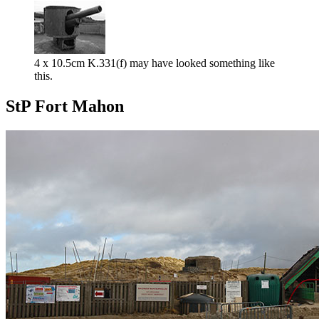
4 x 10.5cm K.331(f) may have looked something like
this.
StP Fort Mahon