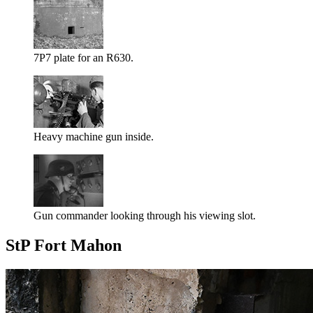
7P7 plate for an R630.
Heavy machine gun inside.
Gun commander looking through his viewing slot.
StP Fort Mahon