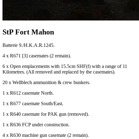
StP Fort Mahon
Batterie 9./H.K.A.R.1245.
4 x R671 [3] casemates (2 remain).
6 x Open emplacements with 15.5cm SHF(f) with a range of 11
Kilometres. (All removed and replaced by the casemates).
20 x Wellblech ammunition & crew bunkers.
1 x R612 casemate North.
1 x R677 casemate South/East.
1 x R640 casemate for PAK gun (removed).
1 x R636 FCP under construction.
4 x R630 machine gun casemate (2 remain).