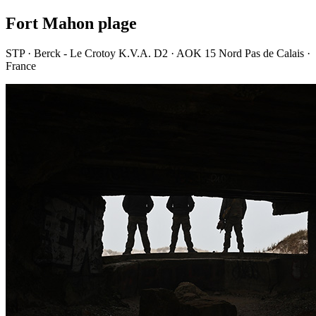
Fort Mahon plage
STP · Berck - Le Crotoy K.V.A. D2 · AOK 15 Nord Pas de Calais ·
France