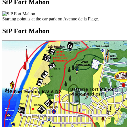
StP Fort Mahon
Starting point is at the car park on Avenue de la Plage.
StP Fort Mahon