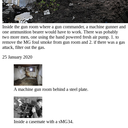
Inside the gun room where a gun commander, a machine gunner and
one ammunition bearer would have to work. There was pobably
two more men, one using the hand powered fresh air pump. 1. to
remove the MG foul smoke from gun room and 2. if there was a gas
attack, filter out the gas.
25 January 2020
A machine gun room behind a steel plate.
Inside a casemate with a sMG34.