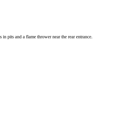
in pits and a flame thrower near the rear entrance.