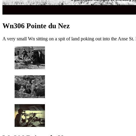
Wn306 Pointe du Nez
A very small Wn sitting on a spit of land poking out into the Anse S