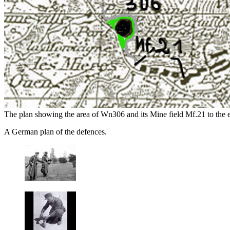
The plan showing the area of Wn306 and its Mine field Mf.21 to the ea
A German plan of the defences.