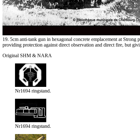
19. 5cm anti-tank gun in hexagonal concrete emplacement at Strong 
providing protection against direct observation and direct fire, bu
Original SHM & NARA
Nr1694 ringstand.
Nr1694 ringstand.