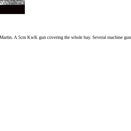
t. Martin. A 5cm KwK gun covering the whole bay. Several machine guns 