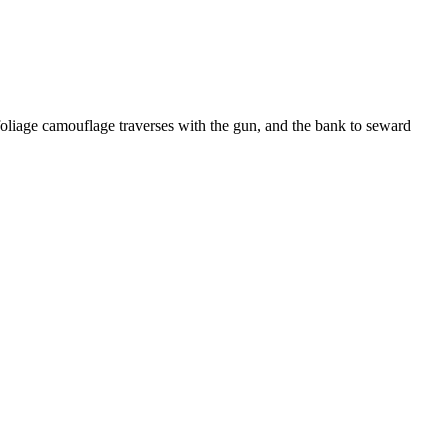
liage camouflage traverses with the gun, and the bank to seward