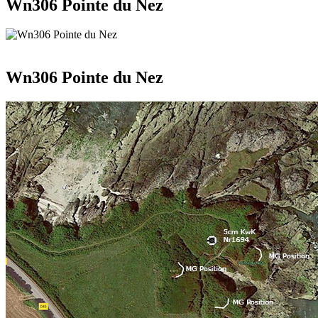
Wn306 Pointe du Nez
Wn306 Pointe du Nez