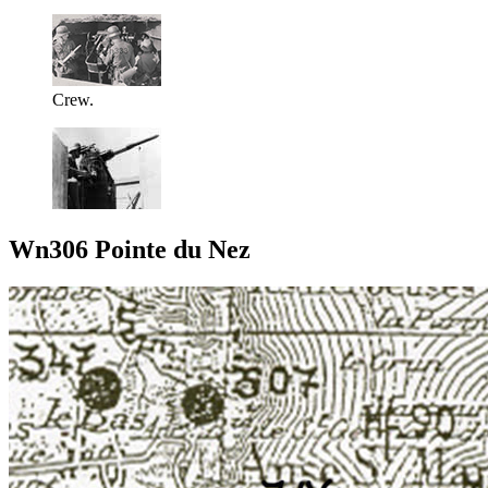
Crew.
Wn306 Pointe du Nez