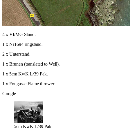
4 x Vf/MG Stand.
1 x Nr1694 ringstand.
2 x Unterstand.
1 x Brunen (translated to Well).
1 x 5cm KwK L/39 Pak.
1 x Fougasse Flame thrower.
Google
5cm KwK L/39 Pak.