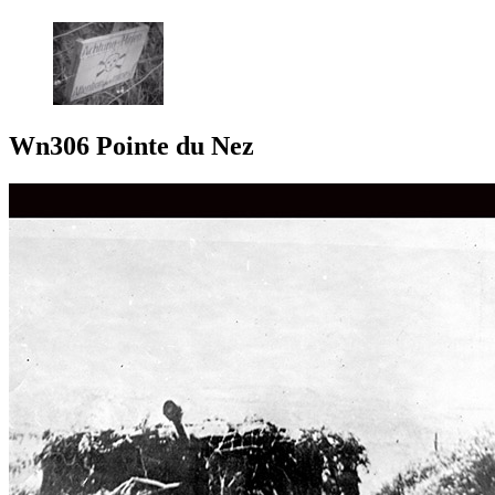
Wn306 Pointe du Nez