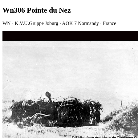
Wn306 Pointe du Nez
WN · K.V.U.Gruppe Joburg · AOK 7 Normandy · France