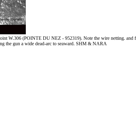
point W.306 (POINTE DU NEZ - 952319). Note the wire netting. and fo
t giving the gun a wide dead-arc to seaward. SHM & NARA