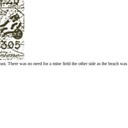
st. There was no need for a mine field the other side as the beach was 