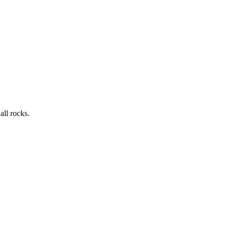
all rocks.