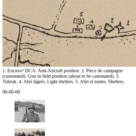
1. Encouv! DCA. Anti-Aircraft position. 2. Piece de campagne
(casemated). Gun in field position (about to be casemated). 3.
Tobruk. 4. Abri lágers. Light shelters. 5. Abri et toutes. Shelters.
00-00-00