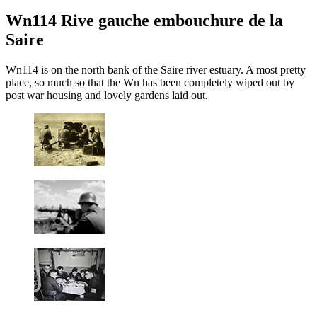
Wn114 Rive gauche embouchure de la
Saire
Wn114 is on the north bank of the Saire river estuary. A most pretty
place, so much so that the Wn has been completely wiped out by
post war housing and lovely gardens laid out.