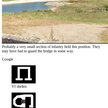
Probably a very small section of infantry held this position. They
may have had to guard the bridge in some way.
Google
Vf shelter.