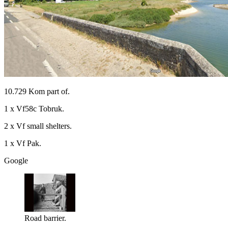
10.729 Kom part of.
1 x Vf58c Tobruk.
2 x Vf small shelters.
1 x Vf Pak.
Google
Road barrier.