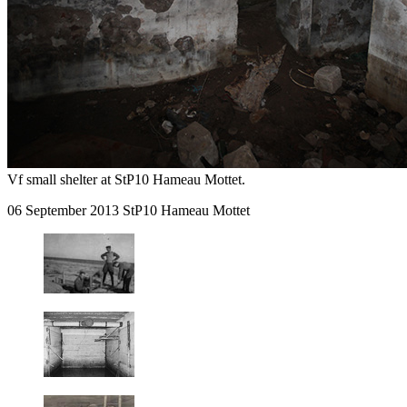
Vf small shelter at StP10 Hameau Mottet.
06 September 2013 StP10 Hameau Mottet