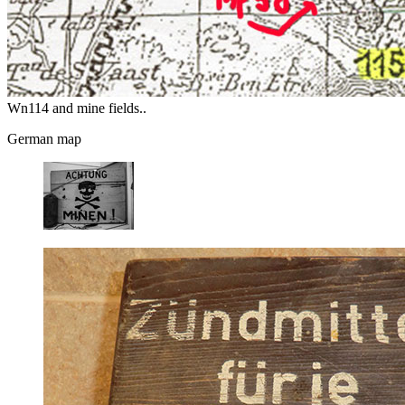
Wn114 and mine fields..
German map