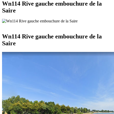
Wn114 Rive gauche embouchure de la
Saire
Wn114 Rive gauche embouchure de la
Saire