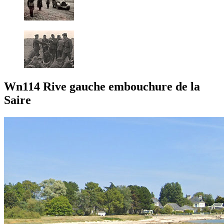
Wn114 Rive gauche embouchure de la
Saire