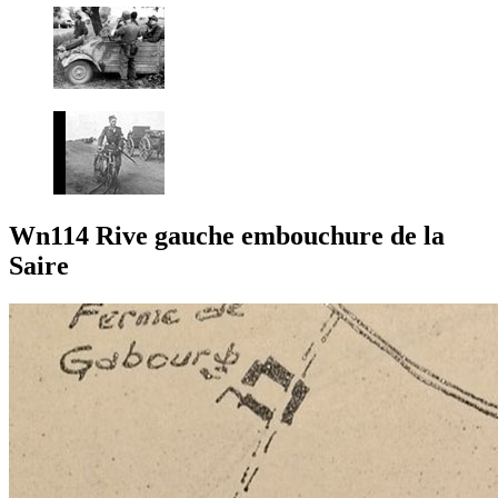
Wn114 Rive gauche embouchure de la
Saire