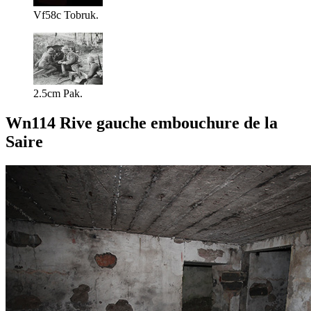
Vf58c Tobruk.
2.5cm Pak.
Wn114 Rive gauche embouchure de la
Saire