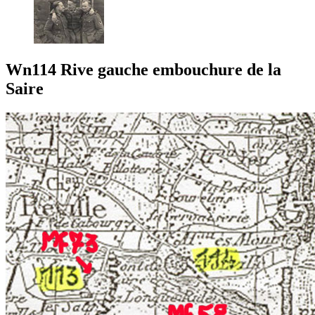
Wn114 Rive gauche embouchure de la
Saire