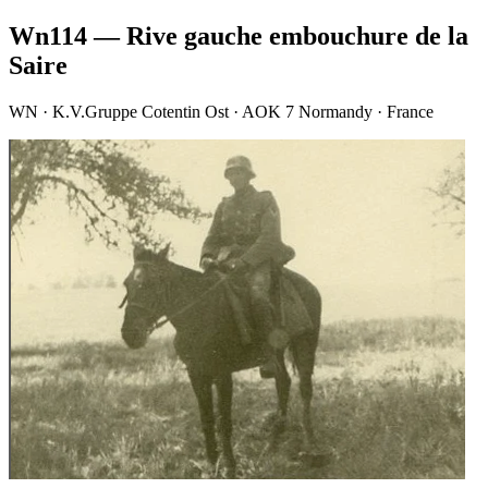
Wn114 — Rive gauche embouchure de la
Saire
WN · K.V.Gruppe Cotentin Ost · AOK 7 Normandy · France