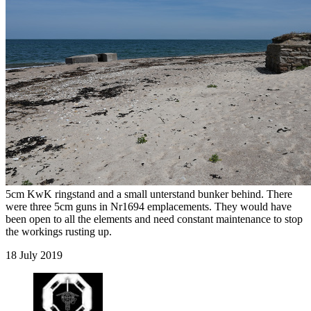
5cm KwK ringstand and a small unterstand bunker behind. There
were three 5cm guns in Nr1694 emplacements. They would have
been open to all the elements and need constant maintenance to stop
the workings rusting up.
18 July 2019