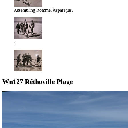
Assembling Rommel Asparagus.
s
Wn127 Réthoville Plage