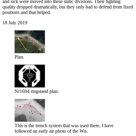
and sick were moved into these static divisions. Their fighting
quality dropped dramatically, but they only had to defend from fixed
positions and that helped.
18 July 2019
Plan.
Nr1694 ringstand plan.
This is the trench system that was used there, I have
followed an early air photo of the Wn.