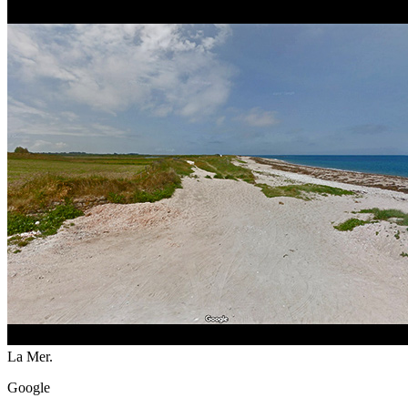
La Mer.
Google