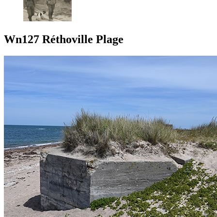
Wn127 Réthoville Plage