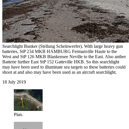
Searchlight Bunker (Stellung Scheinwerfer). With large heavy gun
batteries, StP 234 MKB HAMBURG Fermanville Haute to the
West and StP 126 MKB Blankensee Neville to the East. Also anther
Batterie further East StP 152 Gatteville HKB. So this searchlight
may have been used to illuminate sea targets so these batteries could
shoot at and also may have been used as an aircraft searchlight.
18 July 2019
Plan.