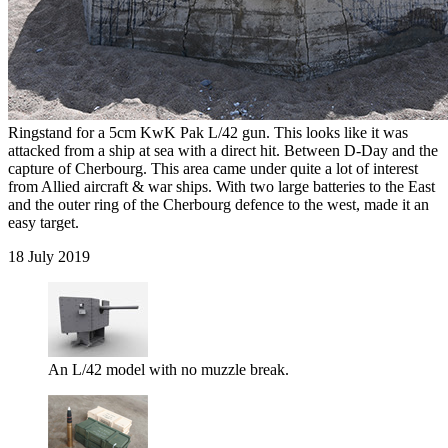
Ringstand for a 5cm KwK Pak L/42 gun. This looks like it was
attacked from a ship at sea with a direct hit. Between D-Day and the
capture of Cherbourg. This area came under quite a lot of interest
from Allied aircraft & war ships. With two large batteries to the East
and the outer ring of the Cherbourg defence to the west, made it an
easy target.
18 July 2019
An L/42 model with no muzzle break.