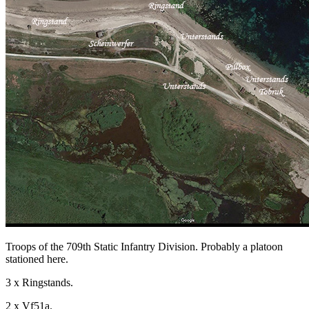
Troops of the 709th Static Infantry Division. Probably a platoon
stationed here.
3 x Ringstands.
2 x Vf51a.