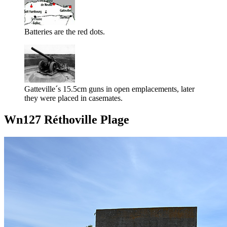
Batteries are the red dots.
Gatteville´s 15.5cm guns in open emplacements, later
they were placed in casemates.
Wn127 Réthoville Plage