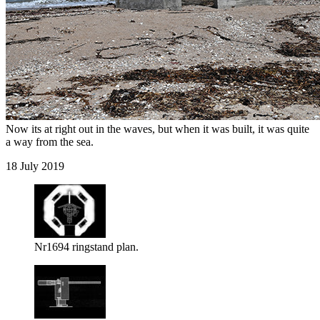
Now its at right out in the waves, but when it was built, it was quite
a way from the sea.
18 July 2019
Nr1694 ringstand plan.