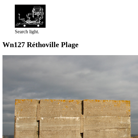
Search light.
Wn127 Réthoville Plage