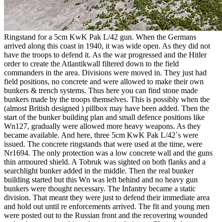
Ringstand for a 5cm KwK Pak L/42 gun. When the Germans
arrived along this coast in 1940, it was wide open. As they did not
have the troops to defend it. As the war progressed and the Hitler
order to create the Atlantikwall filtered down to the field
commanders in the area. Divisions were moved in. They just had
field positions, no concrete and were allowed to make their own
bunkers & trench systems. Thus here you can find stone made
bunkers made by the troops themselves. This is possibly when the
(almost British designed ) pillbox may have been added. Then the
start of the bunker building plan and small defence positions like
Wn127, gradually were allowed more heavy weapons. As they
became available. And here, three 5cm KwK Pak L/42´s were
issued. The concrete ringstands that were used at the time, were
Nr1694. The only protection was a low concrete wall and the guns
thin armoured shield. A Tobruk was sighted on both flanks and a
searchlight bunker added in the middle. Then the real bunker
building started but this Wn was left behind and no heavy gun
bunkers were thought necessary. The Infantry became a static
division. That meant they were just to defend their immediate area
and hold out until re enforcements arrived. The fit and young men
were posted out to the Russian front and the recovering wounded