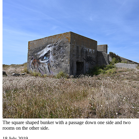
The square shaped bunker with a passage down one side and two
rooms on the other side.
18 July 2019