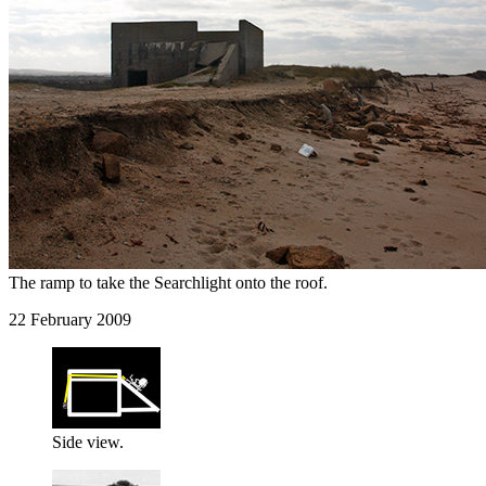
The ramp to take the Searchlight onto the roof.
22 February 2009
Side view.