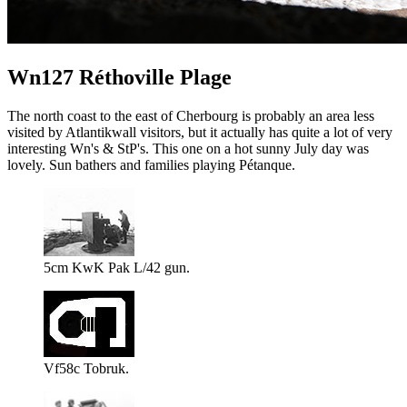
Wn127 Réthoville Plage
The north coast to the east of Cherbourg is probably an area less
visited by Atlantikwall visitors, but it actually has quite a lot of very
interesting Wn's & StP's. This one on a hot sunny July day was
lovely. Sun bathers and families playing Pétanque.
5cm KwK Pak L/42 gun.
Vf58c Tobruk.