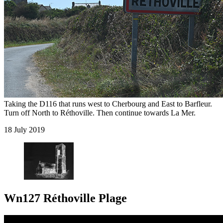
Taking the D116 that runs west to Cherbourg and East to Barfleur.
Turn off North to Réthoville. Then continue towards La Mer.
18 July 2019
Wn127 Réthoville Plage