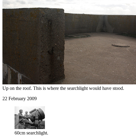
Up on the roof. This is where the searchlight would have stood.
22 February 2009
60cm searchlight.