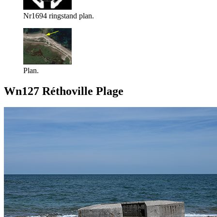
Nr1694 ringstand plan.
Plan.
Wn127 Réthoville Plage