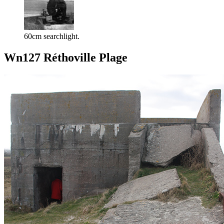
60cm searchlight.
Wn127 Réthoville Plage