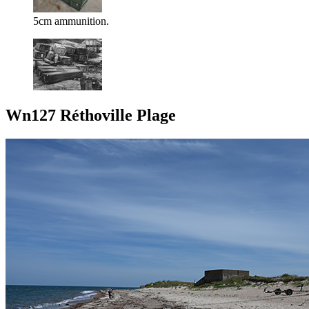
5cm ammunition.
Wn127 Réthoville Plage