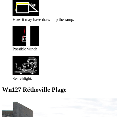
How it may have drawn up the ramp.
Possible winch.
Searchlight.
Wn127 Réthoville Plage