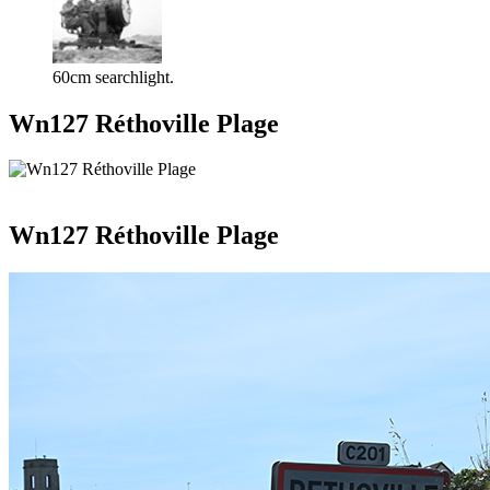
60cm searchlight.
Wn127 Réthoville Plage
Wn127 Réthoville Plage