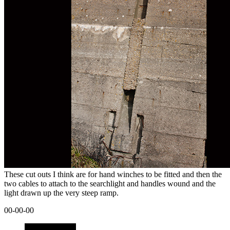
These cut outs I think are for hand winches to be fitted and then the
two cables to attach to the searchlight and handles wound and the
light drawn up the very steep ramp.
00-00-00