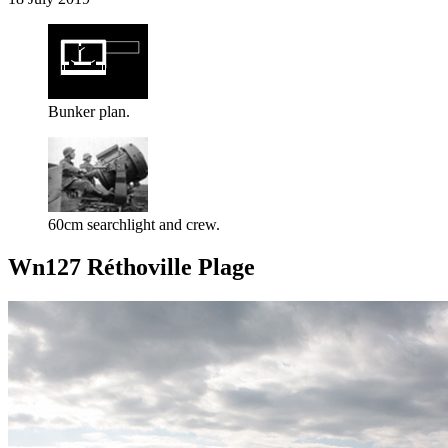
Bunker plan.
60cm searchlight and crew.
Wn127 Réthoville Plage