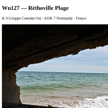
Wn127 — Réthoville Plage
K.V.Gruppe Cotentin Ost · AOK 7 Normandy · France