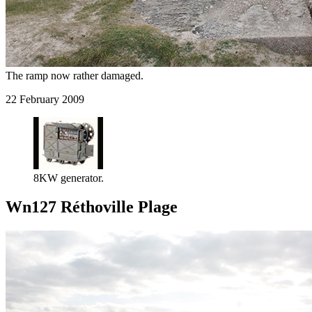
The ramp now rather damaged.
22 February 2009
8KW generator.
Wn127 Réthoville Plage