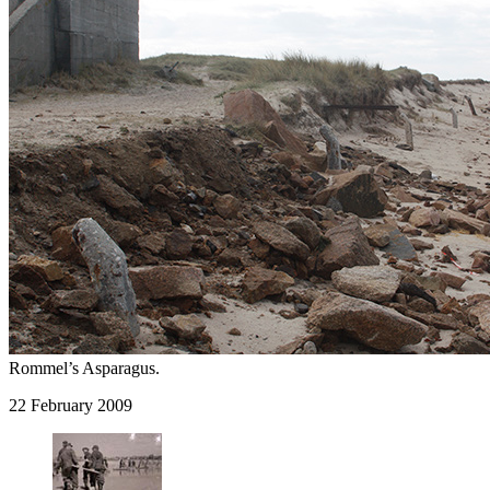
Rommel’s Asparagus.
22 February 2009