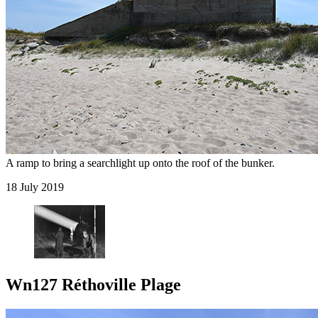
A ramp to bring a searchlight up onto the roof of the bunker.
18 July 2019
Wn127 Réthoville Plage