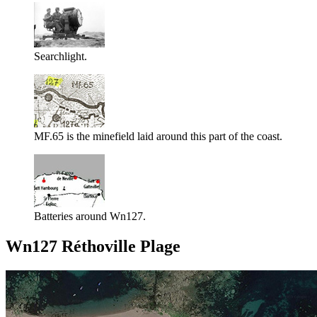
Searchlight.
MF.65 is the minefield laid around this part of the coast.
Batteries around Wn127.
Wn127 Réthoville Plage