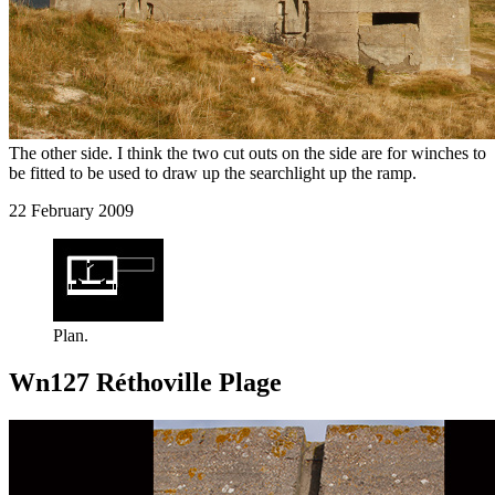
The other side. I think the two cut outs on the side are for winches to
be fitted to be used to draw up the searchlight up the ramp.
22 February 2009
Plan.
Wn127 Réthoville Plage