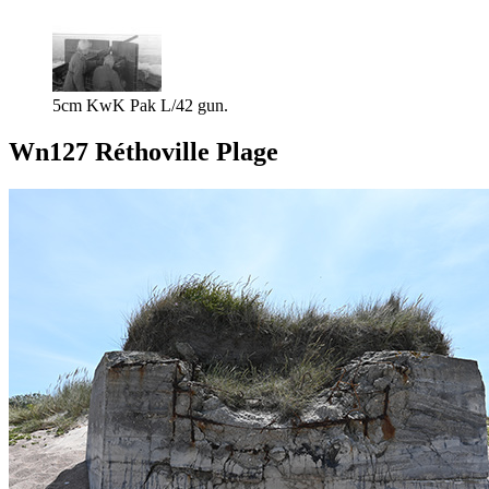
5cm KwK Pak L/42 gun.
Wn127 Réthoville Plage