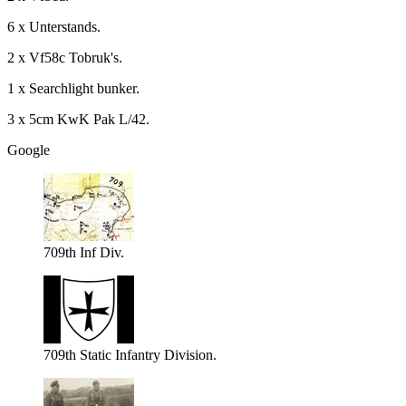
6 x Unterstands.
2 x Vf58c Tobruk's.
1 x Searchlight bunker.
3 x 5cm KwK Pak L/42.
Google
709th Inf Div.
709th Static Infantry Division.