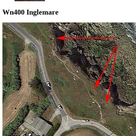
Wn400 Inglemare