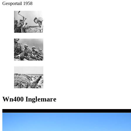
Geoportail 1958
Wn400 Inglemare