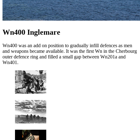
Wn400 Inglemare
Wn400 was an add on position to gradually infill defences as men
and weapons became available. It was the first Wn in the Cherbourg
outer defence ring and filled a small gap between Wn201a and
Wn401.