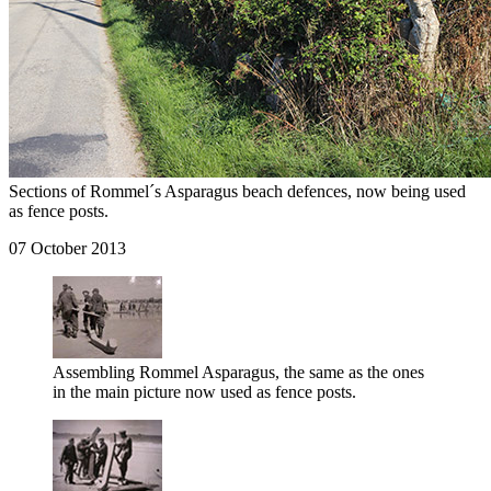
Sections of Rommel´s Asparagus beach defences, now being used
as fence posts.
07 October 2013
Assembling Rommel Asparagus, the same as the ones
in the main picture now used as fence posts.