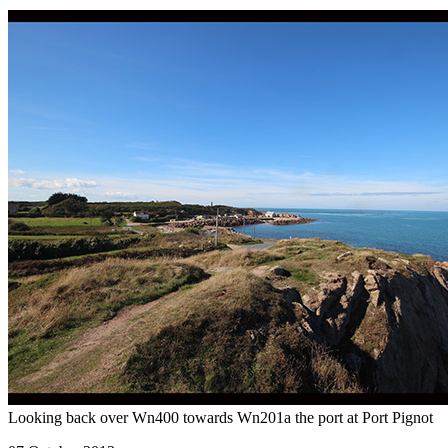
Looking back over Wn400 towards Wn201a the port at Port Pignot