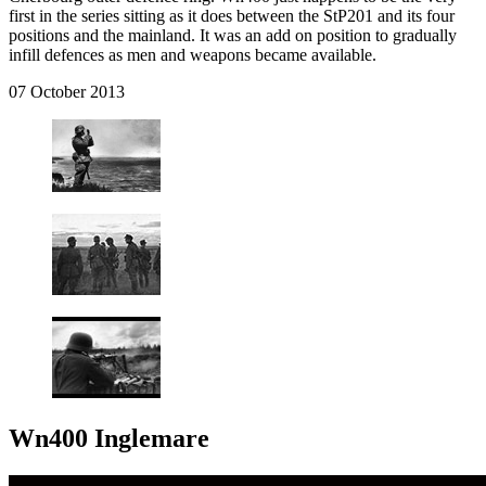
first in the series sitting as it does between the StP201 and its four
positions and the mainland. It was an add on position to gradually
infill defences as men and weapons became available.
07 October 2013
Wn400 Inglemare