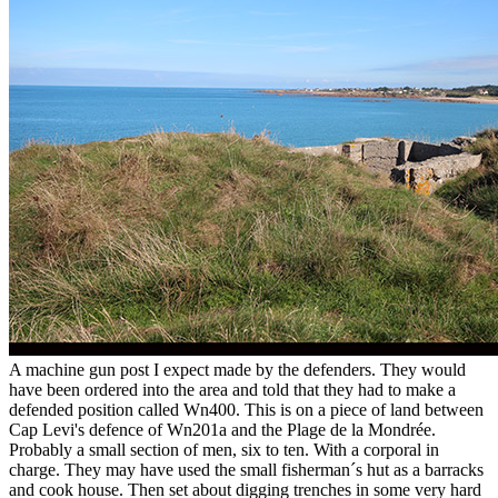
A machine gun post I expect made by the defenders. They would
have been ordered into the area and told that they had to make a
defended position called Wn400. This is on a piece of land between
Cap Levi's defence of Wn201a and the Plage de la Mondrée.
Probably a small section of men, six to ten. With a corporal in
charge. They may have used the small fisherman´s hut as a barracks
and cook house. Then set about digging trenches in some very hard