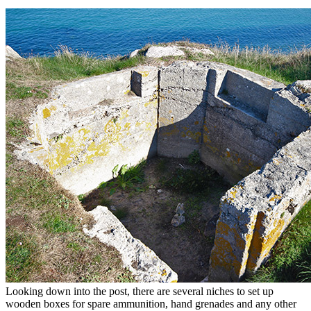
Looking down into the post, there are several niches to set up
wooden boxes for spare ammunition, hand grenades and any other