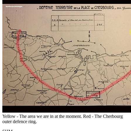
Yellow - The area we are in at the moment. Red - The Cherbourg
outer defence ring.