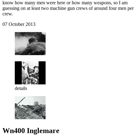
know how many men were here or how many weapons, so I am
guessing on at least two machine gun crews of around four men per
crew.
07 October 2013
details
Wn400 Inglemare