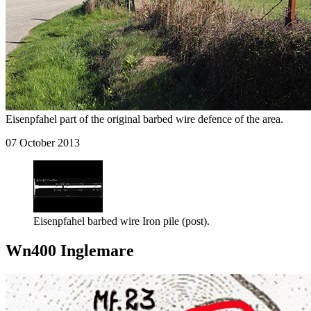
Eisenpfahel part of the original barbed wire defence of the area.
07 October 2013
Eisenpfahel barbed wire Iron pile (post).
Wn400 Inglemare