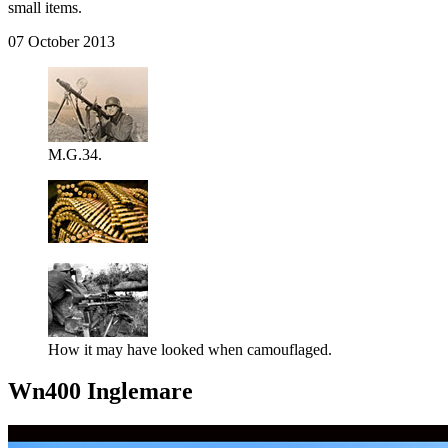
small items.
07 October 2013
M.G.34.
How it may have looked when camouflaged.
Wn400 Inglemare