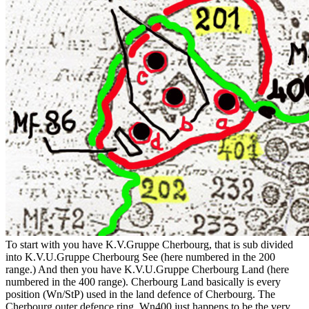
To start with you have K.V.Gruppe Cherbourg, that is sub divided
into K.V.U.Gruppe Cherbourg See (here numbered in the 200
range.) And then you have K.V.U.Gruppe Cherbourg Land (here
numbered in the 400 range). Cherbourg Land basically is every
position (Wn/StP) used in the land defence of Cherbourg. The
Cherbourg outer defence ring. Wn400 just happens to be the very