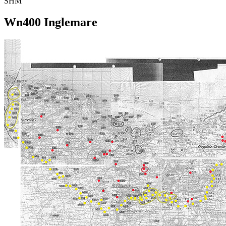
SHM
Wn400 Inglemare