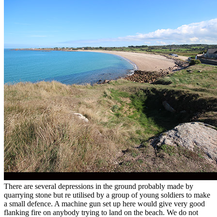
There are several depressions in the ground probably made by
quarrying stone but re utilised by a group of young soldiers to make
a small defence. A machine gun set up here would give very good
flanking fire on anybody trying to land on the beach. We do not