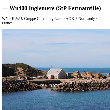
— Wn400 Inglemere (StP Fermanville)
WN · K.V.U. Gruppe Cherbourg Land · AOK 7 Normandy ·
France