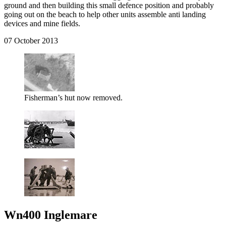
ground and then building this small defence position and probably
going out on the beach to help other units assemble anti landing
devices and mine fields.
07 October 2013
Fisherman’s hut now removed.
Wn400 Inglemare