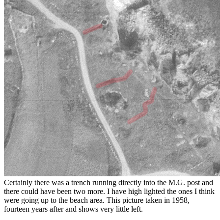
Certainly there was a trench running directly into the M.G. post and
there could have been two more. I have high lighted the ones I think
were going up to the beach area. This picture taken in 1958,
fourteen years after and shows very little left.