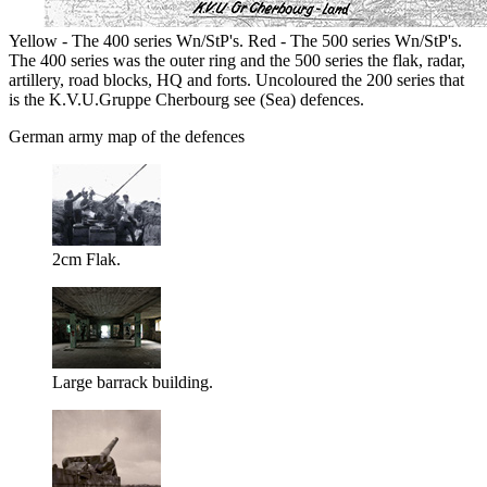
Yellow - The 400 series Wn/StP's. Red - The 500 series Wn/StP's.
The 400 series was the outer ring and the 500 series the flak, radar,
artillery, road blocks, HQ and forts. Uncoloured the 200 series that
is the K.V.U.Gruppe Cherbourg see (Sea) defences.
German army map of the defences
2cm Flak.
Large barrack building.