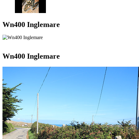
Wn400 Inglemare
Wn400 Inglemare