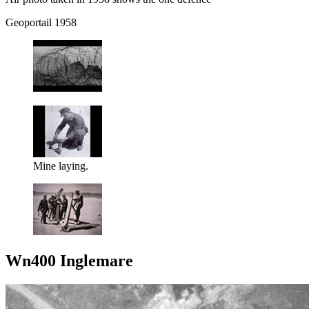
Geoportail 1958
Mine laying.
Wn400 Inglemare