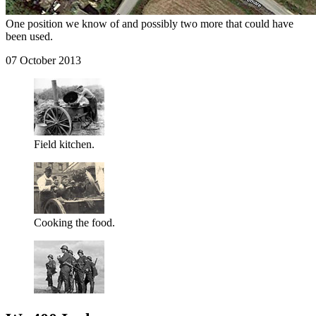
One position we know of and possibly two more that could have
been used.
07 October 2013
Field kitchen.
Cooking the food.