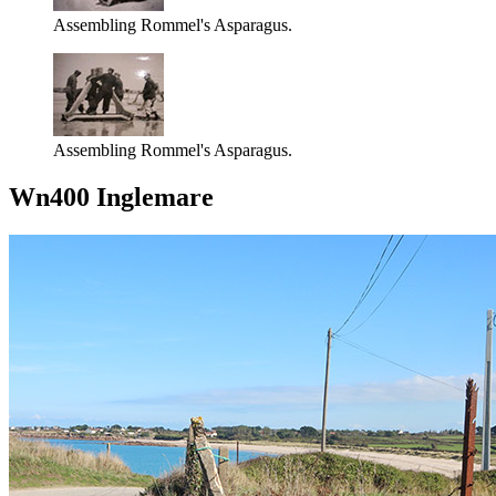
Assembling Rommel's Asparagus.
Assembling Rommel's Asparagus.
Wn400 Inglemare