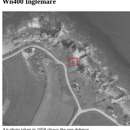
Wn400 Inglemare
Air photo taken in 1958 shows the one defence