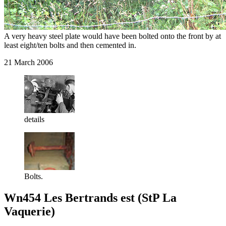
A very heavy steel plate would have been bolted onto the front by at
least eight/ten bolts and then cemented in.
21 March 2006
details
Bolts.
Wn454 Les Bertrands est (StP La
Vaquerie)