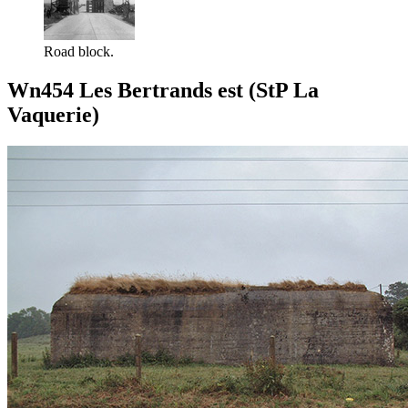
Road block.
Wn454 Les Bertrands est (StP La
Vaquerie)