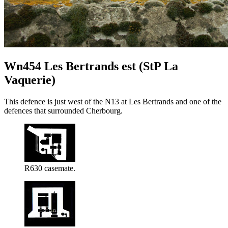
Wn454 Les Bertrands est (StP La
Vaquerie)
This defence is just west of the N13 at Les Bertrands and one of the
defences that surrounded Cherbourg.
R630 casemate.