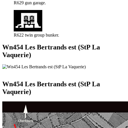
R629 gun garage.
R622 twin group bunker.
Wn454 Les Bertrands est (StP La
Vaquerie)
Wn454 Les Bertrands est (StP La
Vaquerie)