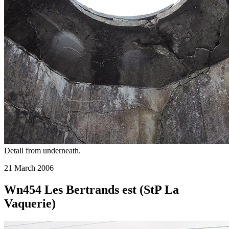
Detail from underneath.
21 March 2006
Wn454 Les Bertrands est (StP La
Vaquerie)