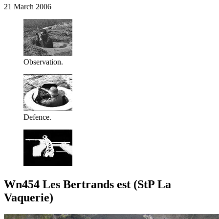
21 March 2006
Observation.
Defence.
Wn454 Les Bertrands est (StP La
Vaquerie)