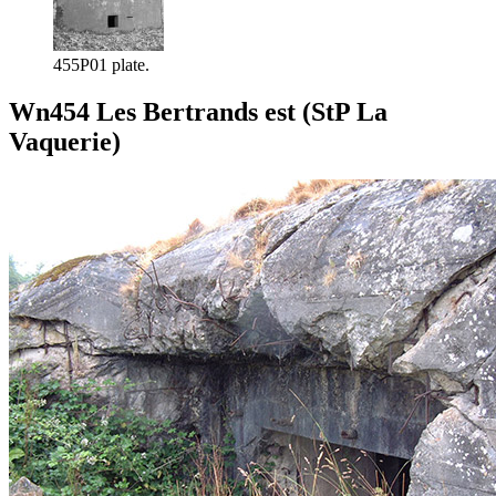
455P01 plate.
Wn454 Les Bertrands est (StP La
Vaquerie)