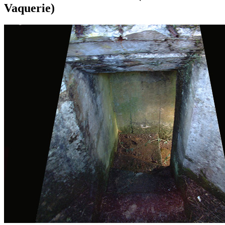
Vaquerie)