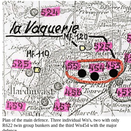
Plan of the main defence. Three individual Wn's, two with only
R622 twin group bunkers and the third Wn454 with the major
defence..