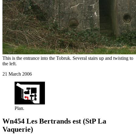
This is the entrance into the Tobruk. Several stairs up and twisting to
the left.
21 March 2006
Plan.
Wn454 Les Bertrands est (StP La
Vaquerie)