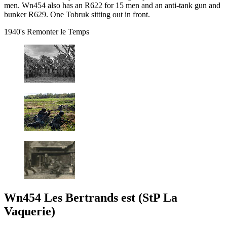
men. Wn454 also has an R622 for 15 men and an anti-tank gun and
bunker R629. One Tobruk sitting out in front.
1940's Remonter le Temps
Wn454 Les Bertrands est (StP La
Vaquerie)