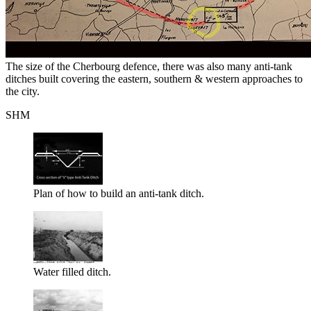
The size of the Cherbourg defence, there was also many anti-tank
ditches built covering the eastern, southern & western approaches to
the city.
SHM
Plan of how to build an anti-tank ditch.
Water filled ditch.