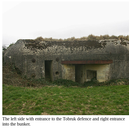
The left side with entrance to the Tobruk defence and right entrance
into the bunker.