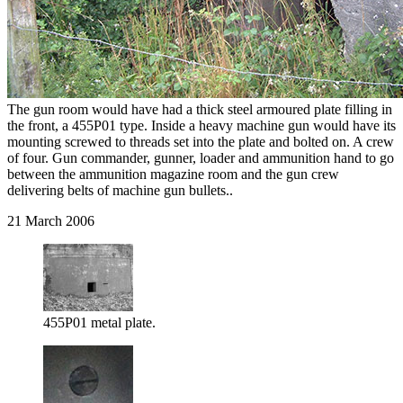
The gun room would have had a thick steel armoured plate filling in
the front, a 455P01 type. Inside a heavy machine gun would have its
mounting screwed to threads set into the plate and bolted on. A crew
of four. Gun commander, gunner, loader and ammunition hand to go
between the ammunition magazine room and the gun crew
delivering belts of machine gun bullets..
21 March 2006
455P01 metal plate.