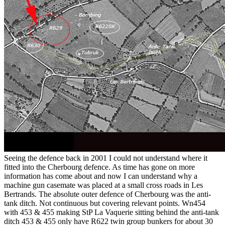
Seeing the defence back in 2001 I could not understand where it
fitted into the Cherbourg defence. As time has gone on more
information has come about and now I can understand why a
machine gun casemate was placed at a small cross roads in Les
Bertrands. The absolute outer defence of Cherbourg was the anti-
tank ditch. Not continuous but covering relevant points. Wn454
with 453 & 455 making StP La Vaquerie sitting behind the anti-tank
ditch 453 & 455 only have R622 twin group bunkers for about 30