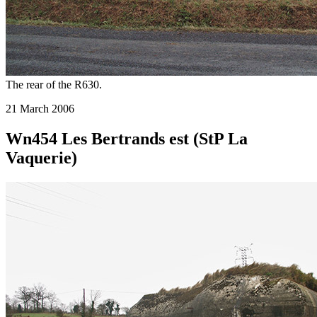
The rear of the R630.
21 March 2006
Wn454 Les Bertrands est (StP La
Vaquerie)