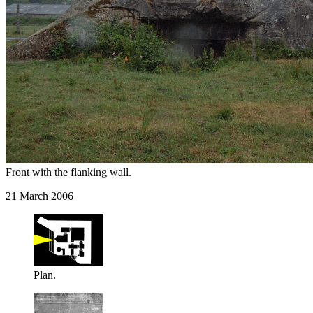
Front with the flanking wall.
21 March 2006
Plan.