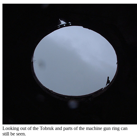
Looking out of the Tobruk and parts of the machine gun ring can
still be seen.