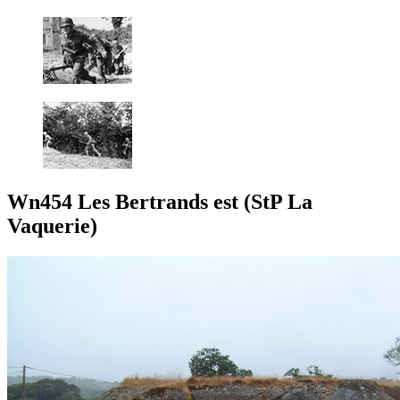
Wn454 Les Bertrands est (StP La
Vaquerie)