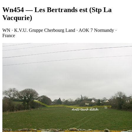
Wn454 — Les Bertrands est (Stp La
Vacqurie)
WN · K.V.U. Gruppe Cherbourg Land · AOK 7 Normandy ·
France