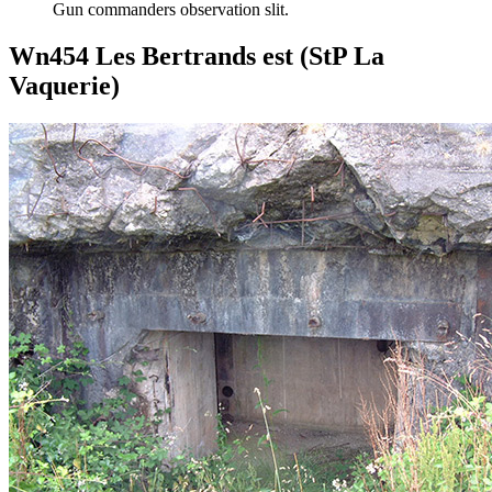
Gun commanders observation slit.
Wn454 Les Bertrands est (StP La
Vaquerie)