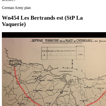
German Army plan
Wn454 Les Bertrands est (StP La
Vaquerie)