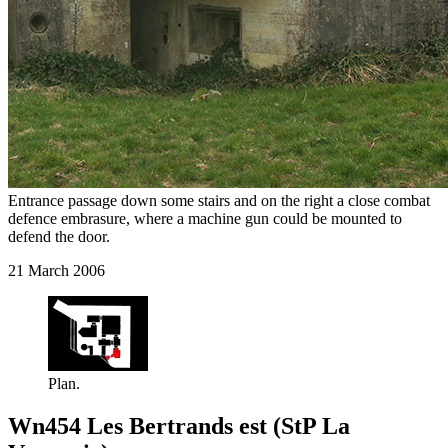
Entrance passage down some stairs and on the right a close combat
defence embrasure, where a machine gun could be mounted to
defend the door.
21 March 2006
Plan.
Wn454 Les Bertrands est (StP La