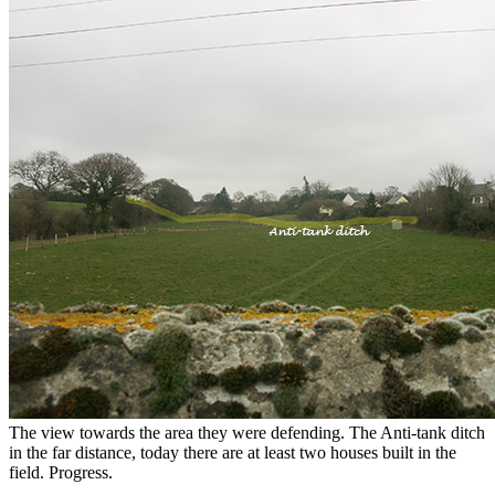
The view towards the area they were defending. The Anti-tank ditch
in the far distance, today there are at least two houses built in the
field. Progress.