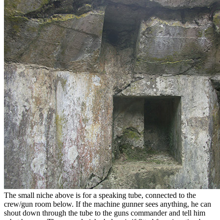
The small niche above is for a speaking tube, connected to the
crew/gun room below. If the machine gunner sees anything, he can
shout down through the tube to the guns commander and tell him