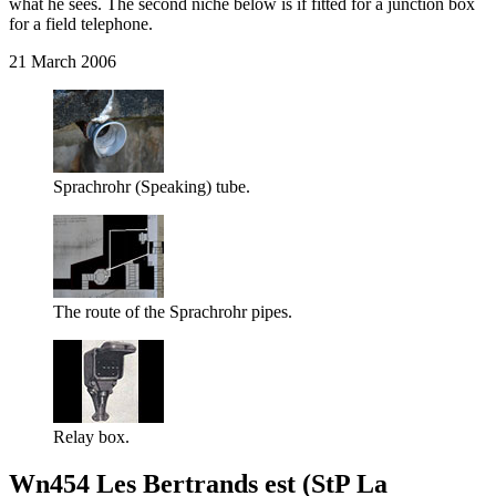
what he sees. The second niche below is if fitted for a junction box
for a field telephone.
21 March 2006
Sprachrohr (Speaking) tube.
The route of the Sprachrohr pipes.
Relay box.
Wn454 Les Bertrands est (StP La