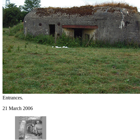
Entrances.
21 March 2006