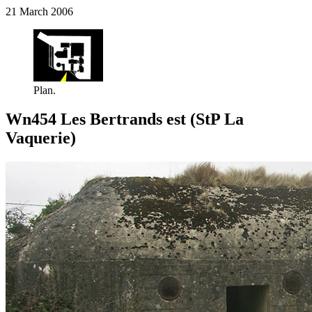
21 March 2006
Plan.
Wn454 Les Bertrands est (StP La
Vaquerie)