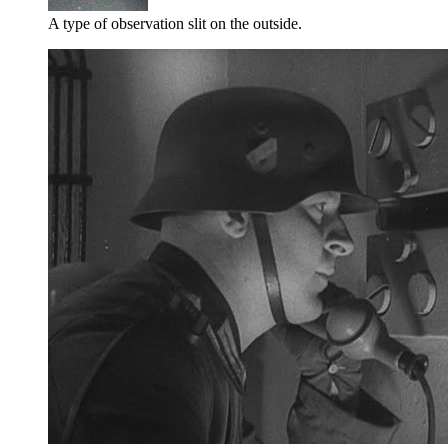
A type of observation slit on the outside.