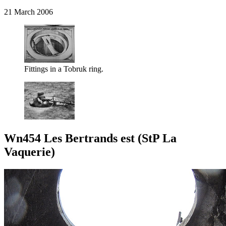
21 March 2006
Fittings in a Tobruk ring.
Wn454 Les Bertrands est (StP La
Vaquerie)