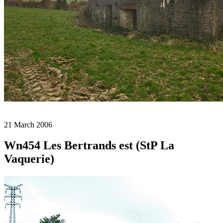
21 March 2006
Wn454 Les Bertrands est (StP La
Vaquerie)