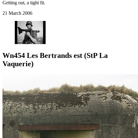
Getting out, a tight fit.
21 March 2006
Wn454 Les Bertrands est (StP La
Vaquerie)