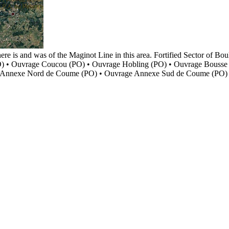
here is and was of the Maginot Line in this area. Fortified Sector o
) • Ouvrage Coucou (PO) • Ouvrage Hobling (PO) • Ouvrage Bousse
e Annexe Nord de Coume (PO) • Ouvrage Annexe Sud de Coume (PO)