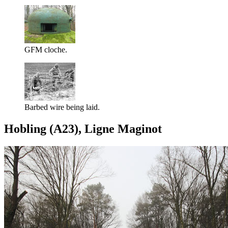
GFM cloche.
Barbed wire being laid.
Hobling (A23), Ligne Maginot