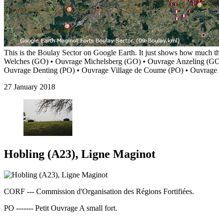
This is the Boulay Sector on Google Earth. It just shows how much t
Welches (GO) • Ouvrage Michelsberg (GO) • Ouvrage Anzeling (GO
Ouvrage Denting (PO) • Ouvrage Village de Coume (PO) • Ouvrag
27 January 2018
Hobling (A23), Ligne Maginot
CORF --- Commission d'Organisation des Régions Fortifiées.
PO ------- Petit Ouvrage A small fort.