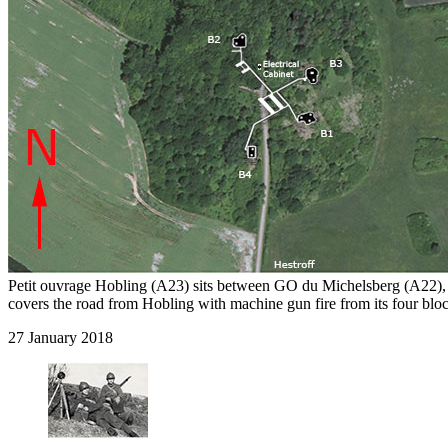
Petit ouvrage Hobling (A23) sits between GO du Michelsberg (A22)
covers the road from Hobling with machine gun fire from its four bloc
27 January 2018