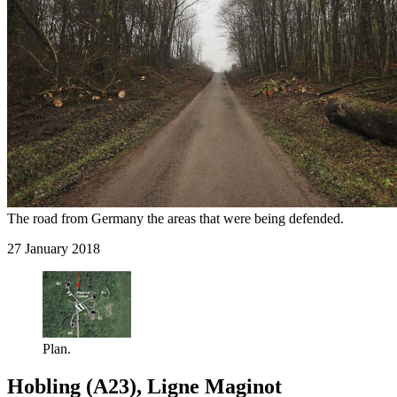
The road from Germany the areas that were being defended.
27 January 2018
Plan.
Hobling (A23), Ligne Maginot