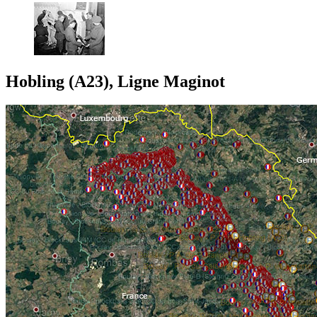
Hobling (A23), Ligne Maginot