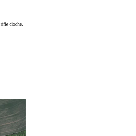
rifle cloche.