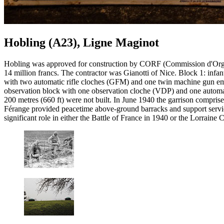
Hobling (A23), Ligne Maginot
Hobling was approved for construction by CORF (Commission d'Organis
14 million francs. The contractor was Gianotti of Nice. Block 1: inf
with two automatic rifle cloches (GFM) and one twin machine gun em
observation block with one observation cloche (VDP) and one automatic
200 metres (660 ft) were not built. In June 1940 the garrison compr
Férange provided peacetime above-ground barracks and support servic
significant role in either the Battle of France in 1940 or the Lorrain