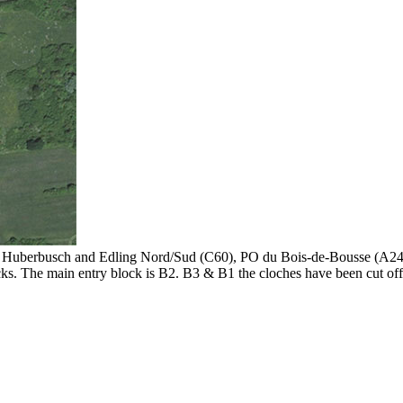
, Huberbusch and Edling Nord/Sud (C60), PO du Bois-de-Bousse (A24
ks. The main entry block is B2. B3 & B1 the cloches have been cut off f