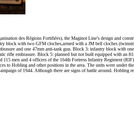
ation des Régions Fortifiées), the Maginot Line's design and constru
antry block with two GFM cloches,armed with a JM bell cloches (twinni
brasure and one 47mm anti-tank gun. Block 3: infantry block with one
 rifle embrasure. Block 5: planned but not built equipped with an 81mm
ised 115 men and 4 officers of the 164th Fortress Infantry Regiment (
es to Hobling and other positions in the area. The units were under t
e Campaign of 1944. Although there are signs of battle around. Hobling 