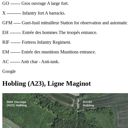
GO ------- Gros ouvrage A large fort.
X ---------- Infantry fort A barracks.
GFM ----- Guet-fusil mitrailleur Station for observation and automatic 
EH -------- Entrée des hommes The troopés entrance.
RIF ------- Fortress Infantry Regiment.
EM ------- Entrée des munitions Munitions entrance.
AC ------- Anti char - Anti-tank.
Google
Hobling (A23), Ligne Maginot