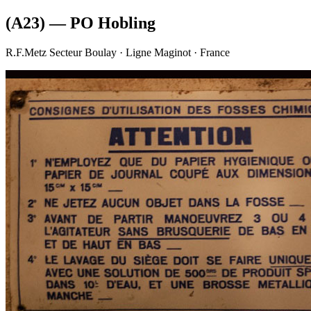
(A23) — PO Hobling
R.F.Metz Secteur Boulay · Ligne Maginot · France