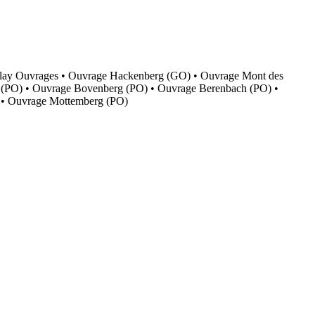
f Boulay Ouvrages • Ouvrage Hackenberg (GO) • Ouvrage Mont des
 (PO) • Ouvrage Bovenberg (PO) • Ouvrage Berenbach (PO) •
 • Ouvrage Mottemberg (PO)