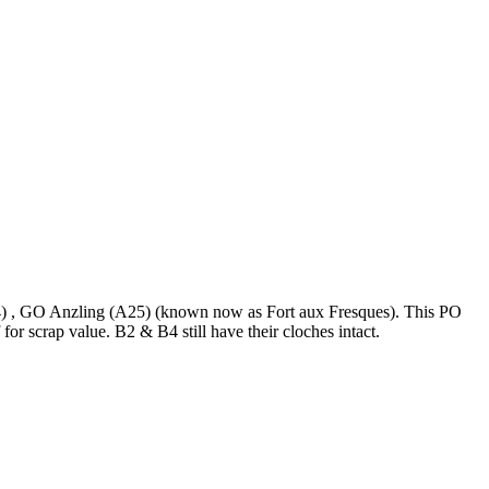
) , GO Anzling (A25) (known now as Fort aux Fresques). This PO
or scrap value. B2 & B4 still have their cloches intact.