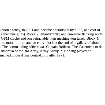
ction agency, in 1931 and became operational by 1935, at a cost of
ng machine guns). Block 2: infantry/entry and casemate flanking north
 GFM cloche and one retractable twin machine gun turret. Block 4:
 mortar turret, and an entry block at the end of a gallery of about
RIF). The commanding officer was Captain Boileau. The Casernement de
he umbrella of the 3rd Army, Army Group 2. Hobling played no
remained under Army control until after 1971.